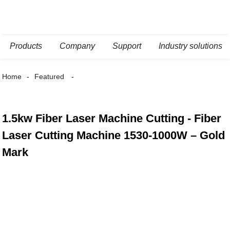
Products
Company
Support
Industry solutions
Home
Featured
1.5kw Fiber Laser Machine Cutting - Fiber
Laser Cutting Machine 1530-1000W – Gold
Mark