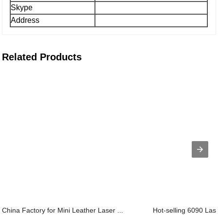
Skype
Address
Related Products
China Factory for Mini Leather Laser ...
Hot-selling 6090 Lase