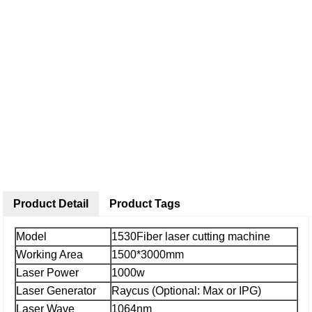
Product Detail
Product Tags
Model
1530Fiber laser cutting machine
Working Area
1500*3000mm
Laser Power
1000w
Laser Generator
Raycus (Optional: Max or IPG)
Laser Wave
1064nm