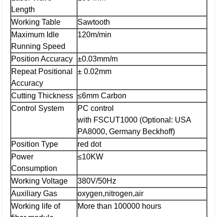
Length
Working Table
Sawtooth
Maximum Idle
120m/min
Running Speed
Position Accuracy
±0.03mm/m
Repeat Positional
± 0.02mm
Accuracy
Cutting Thickness
≤6mm Carbon
Control System
PC control
with FSCUT1000 (Optional: USA
PA8000, Germany Beckhoff)
Position Type
red dot
Power
≤10KW
Consumption
Working Voltage
380V/50Hz
Auxiliary Gas
oxygen,nitrogen,air
Working life of
More than 100000 hours