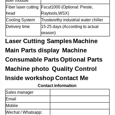
fiber module
Fiber laser cutting
Fscut1000 (Optional: Preste,
head
Raytools,WSX)
Cooling System
Trustworthy industrial water chiller
Delivery time
15-25 days (According to actual
season)
Laser Cutting Samples
Machine
Main Parts display
Machine
Consumable Parts
Optional Parts
Machine photo
Quality Control
Inside workshop
Contact Me
Contact information
Sales manager
Email
Moblie
Wechat / Whatsapp: