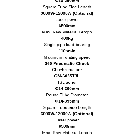
Φ10-290mm
Square Tube Side Length
3000W-12000W (Optional)
Laser power
6500mm
Max. Raw Material Length
400kg
Single pipe load-bearing
110r/min
Maximum rotating speed
360 Pneumatic Chuck
Chuck structure
GM-6035T3L
T3L Serier
Φ14-360mm
Round Tube Diameter
Φ14-355mm
Square Tube Side Length
3000W-12000W (Optional)
Laser power
6500mm
Max. Raw Material Length