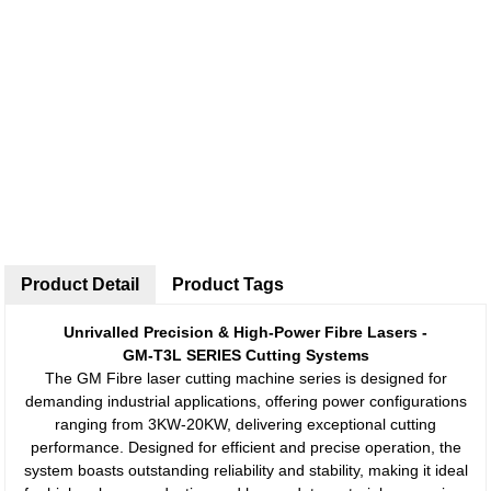
Product Detail
Product Tags
Unrivalled Precision & High-Power Fibre Lasers -
GM-T3L SERIES Cutting Systems
The GM Fibre laser cutting machine series is designed for
demanding industrial applications, offering power configurations
ranging from 3KW-20KW, delivering exceptional cutting
performance. Designed for efficient and precise operation, the
system boasts outstanding reliability and stability, making it ideal