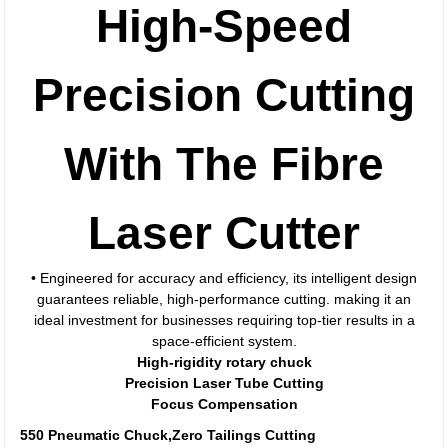
High-Speed
Precision Cutting
With The Fibre
Laser Cutter
• Engineered for accuracy and efficiency, its intelligent design
guarantees reliable, high-performance cutting. making it an
ideal investment for businesses requiring top-tier results in a
space-efficient system.
High-rigidity rotary chuck
Precision Laser Tube Cutting
Focus Compensation
550 Pneumatic Chuck,Zero Tailings Cutting