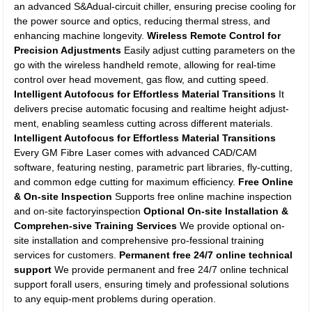
an advanced S&Adual-circuit chiller, ensuring precise cooling for
the power source and optics, reducing thermal stress, and
enhancing machine longevity.
Wireless Remote Control for
Precision Adjustments
Easily adjust cutting parameters on the
go with the wireless handheld remote, allowing for real-time
control over head movement, gas flow, and cutting speed.
Intelligent Autofocus for Effortless Material Transitions
It
delivers precise automatic focusing and realtime height adjust-
ment, enabling seamless cutting across different materials.
Intelligent Autofocus for Effortless Material Transitions
Every GM Fibre Laser comes with advanced CAD/CAM
software, featuring nesting, parametric part libraries, fly-cutting,
and common edge cutting for maximum efficiency.
Free Online
& On-site Inspection
Supports free online machine inspection
and on-site factoryinspection
Optional On-site Installation &
Comprehen-sive Training Services
We provide optional on-
site installation and comprehensive pro-fessional training
services for customers.
Permanent free 24/7 online technical
support
We provide permanent and free 24/7 online technical
support forall users, ensuring timely and professional solutions
to any equip-ment problems during operation.