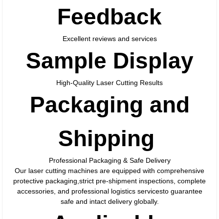
Feedback
Excellent reviews and services
Sample Display
High-Quality Laser Cutting Results
Packaging and
Shipping
Professional Packaging & Safe Delivery
Our laser cutting machines are equipped with comprehensive
protective packaging,strict pre-shipment inspections, complete
accessories, and professional logistics servicesto guarantee
safe and intact delivery globally.