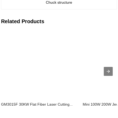
Chuck structure
Related Products
GM3015F 30KW Flat Fiber Laser Cutting...
Mini 100W 200W Jewe