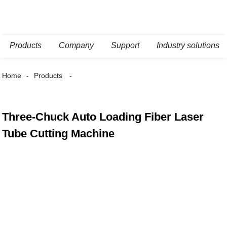
Products
Company
Support
Industry solutions
Home
Products
Three-Chuck Auto Loading Fiber Laser
Tube Cutting Machine