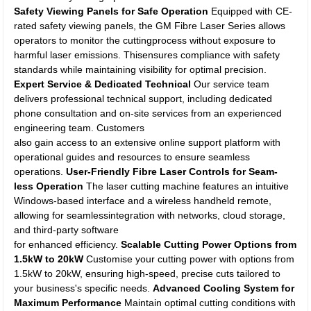
Safety Viewing Panels for Safe Operation
Equipped with CE-
rated safety viewing panels, the GM Fibre Laser Series allows
operators to monitor the cuttingprocess without exposure to
harmful laser emissions. Thisensures compliance with safety
standards while maintaining visibility for optimal precision.
Expert Service & Dedicated Technical
Our service team
delivers professional technical support, including dedicated
phone consultation and on-site services from an experienced
engineering team. Customers
also gain access to an extensive online support platform with
operational guides and resources to ensure seamless
operations.
User-Friendly Fibre Laser Controls for Seam-
less Operation
The laser cutting machine features an intuitive
Windows-based interface and a wireless handheld remote,
allowing for seamlessintegration with networks, cloud storage,
and third-party software
for enhanced efficiency.
Scalable Cutting Power Options from
1.5kW to 20kW
Customise your cutting power with options from
1.5kW to 20kW, ensuring high-speed, precise cuts tailored to
your business's specific needs.
Advanced Cooling System for
Maximum Performance
Maintain optimal cutting conditions with