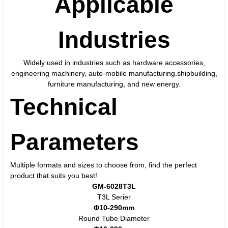
Applicable
Industries
Widely used in industries such as hardware accessories,
engineering machinery, auto-mobile manufacturing.shipbuilding,
furniture manufacturing, and new energy.
Technical
Parameters
Multiple formats and sizes to choose from, find the perfect
product that suits you best!
GM-6028T3L
T3L Serier
Φ10-290mm
Round Tube Diameter