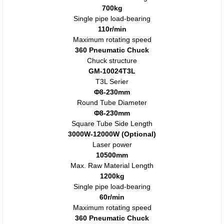
700kg
Single pipe load-bearing
110r/min
Maximum rotating speed
360 Pneumatic Chuck
Chuck structure
GM-10024T3L
T3L Serier
Φ8-230mm
Round Tube Diameter
Φ8-230mm
Square Tube Side Length
3000W-12000W (Optional)
Laser power
10500mm
Max. Raw Material Length
1200kg
Single pipe load-bearing
60r/min
Maximum rotating speed
360 Pneumatic Chuck