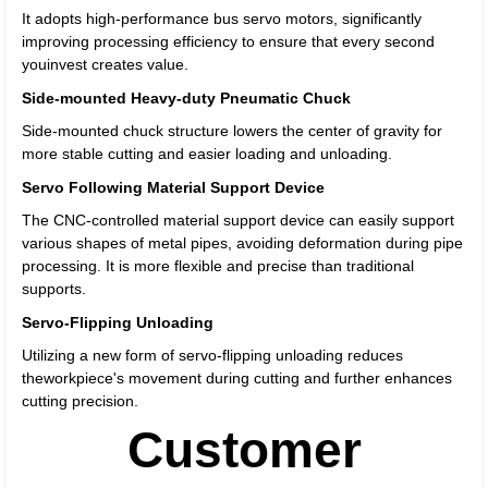
It adopts high-performance bus servo motors, significantly
improving processing efficiency to ensure that every second
youinvest creates value.
Side-mounted Heavy-duty Pneumatic Chuck
Side-mounted chuck structure lowers the center of gravity for
more stable cutting and easier loading and unloading.
Servo Following Material Support Device
The CNC-controlled material support device can easily support
various shapes of metal pipes, avoiding deformation during pipe
processing. It is more flexible and precise than traditional
supports.
Servo-Flipping Unloading
Utilizing a new form of servo-flipping unloading reduces
theworkpiece's movement during cutting and further enhances
cutting precision.
Customer