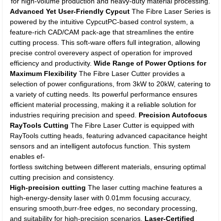
for high-volume production and heavy-duty material processing.
Advanced Yet User-Friendly Cypcut
The Fibre Laser Series is
powered by the intuitive CypcutPC-based control system, a
feature-rich CAD/CAM pack-age that streamlines the entire
cutting process. This soft-ware offers full integration, allowing
precise control overevery aspect of operation for improved
efficiency and productivity.
Wide Range of Power Options for
Maximum Flexibility
The Fibre Laser Cutter provides a
selection of power configurations, from 3kW to 20kW, catering to
a variety of cutting needs. Its powerful performance ensures
efficient material processing, making it a reliable solution for
industries requiring precision and speed.
Precision Autofocus
RayTools Cutting
The Fibre Laser Cutter is equipped with
RayTools cutting heads, featuring advanced capacitance height
sensors and an intelligent autofocus function. This system
enables ef-
fortless switching between different materials, ensuring optimal
cutting precision and consistency.
High-precision cutting
The laser cutting machine features a
high-energy-density laser with 0.01mm focusing accuracy,
ensuring smooth,burr-free edges, no secondary processing,
and suitability for high-precision scenarios.
Laser-Certified