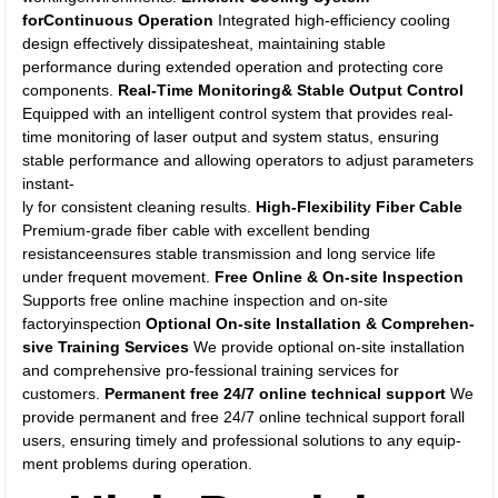
forContinuous Operation
Integrated high-efficiency cooling
design effectively dissipatesheat, maintaining stable
performance during extended operation and protecting core
components.
Real-Time Monitoring& Stable Output Control
Equipped with an intelligent control system that provides real-
time monitoring of laser output and system status, ensuring
stable performance and allowing operators to adjust parameters
instant-
ly for consistent cleaning results.
High-Flexibility Fiber Cable
Premium-grade fiber cable with excellent bending
resistanceensures stable transmission and long service life
under frequent movement.
Free Online & On-site Inspection
Supports free online machine inspection and on-site
factoryinspection
Optional On-site Installation & Comprehen-
sive Training Services
We provide optional on-site installation
and comprehensive pro-fessional training services for
customers.
Permanent free 24/7 online technical support
We
provide permanent and free 24/7 online technical support forall
users, ensuring timely and professional solutions to any equip-
ment problems during operation.