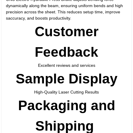
dynamically along the beam, ensuring uniform bends and high
precision across the sheet. This reduces setup time, improve
saccuracy, and boosts productivity.
Customer
Feedback
Excellent reviews and services
Sample Display
High-Quality Laser Cutting Results
Packaging and
Shipping