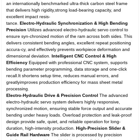
an internationally benchmarked ultra-thick carbon steel frame
that delivers high rigidity,strong load-bearing capacity, and
excellent impact resis-
tance.
Electro-Hydraulic Synchronization & High Bending
Precision
Utilizes advanced electro-hydraulic servo control to
ensure syn-chronized motion of the ram across both sides. This
delivers consistent bending angles, excellent repeat positioning
accura-cy, and effectively prevents workpiece deformation and
dimensional deviation.
Intelligent CNC Control & High
Efficiency
Equipped with professional CNC system, supports
bending parameter programming, data storage and one-click
recall.It shortens setup time, reduces manual errors, and
greatlyimproves production efficiency for mass sheet metal
processing.
Electro-Hydraulic Drive & Precision Control
The advanced
electro-hydraulic servo system delivers highly responsive,
synchronized motion, ensuring stable force output and accurate
bending under heavy loads. Overload protection and leak-proof
design provide safe, quiet, and reliable operation for long-
duration, high-intensity production.
High-Precision Slider &
Guide Rail Hardware
The slider is processed by precision