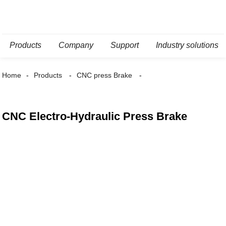
Products
Company
Support
Industry solutions
Home
Products
CNC press Brake
CNC Electro-Hydraulic Press Brake