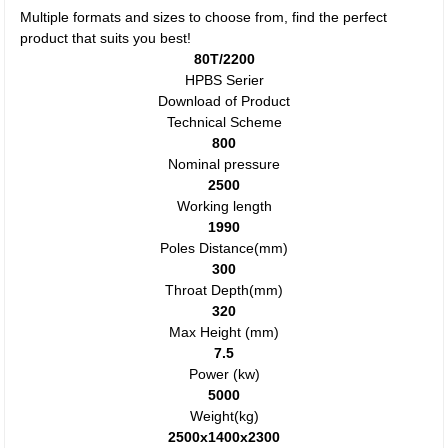
Multiple formats and sizes to choose from, find the perfect
product that suits you best!
80T/2200
HPBS Serier
Download of Product
Technical Scheme
800
Nominal pressure
2500
Working length
1990
Poles Distance(mm)
300
Throat Depth(mm)
320
Max Height (mm)
7.5
Power (kw)
5000
Weight(kg)
2500x1400x2300