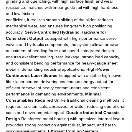
grinding and quenching, with high surface finish and wear
resistance; matched with linear guide rail with high hardness
and low friction
coefficient, it realizes smooth sliding of the slider, reduces
mechanical wear, and ensures long-term high positioning
accuracy.
Servo-Controlled Hydraulic Hardware for
Consistent Output
Equipped with high-performance servo
valves and hydraulic components, the system allows precise
adjustment of bending force and speed. Integrated design
ensures excellent sealing, zero leakage, strong load capacity,
and consistent bending performance for heavy-gauge sheet
metal in demanding industrial applications.
High-Power
Continuous Laser Source
Equipped with a stable high-power
fiber laser source, delivering continuous energy output for
efficient removal of heavy contami-nants and consistent
performance in demanding environments.
Minimal
Consumables Required
Unlike traditional cleaning methods, it
requires no chemicals, abrasives, or water, reducing operational
costs and environmentalimpact.
Durable Industrial Chassis
Design
Reinforced metal housing with optimized internal layout
pro-vides strong protection against dust, impact, and harsh
workingenvironments.
Efficient Cooling System