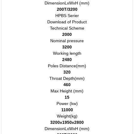
DimensionLxWxH (mm)
200T/3200
HPBS Serier
Download of Product
Technical Scheme
2000
Nominal pressure
3200
Working length
2480
Poles Distance(mm)
320
Throat Depth(mm)
460
Max Height (mm)
15
Power (kw)
11000
Weight(kg)
3200x1950x2800
DimensionLxWxH (mm)