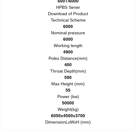
600T/6000
HPBS Serier
Download of Product
Technical Scheme
6000
Nominal pressure
6000
Working length
4900
Poles Distance(mm)
400
Throat Depth(mm)
590
Max Height (mm)
55
Power (kw)
50000
Weight(kg)
6050x4500x3700
DimensionLxWxH (mm)