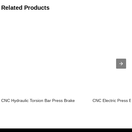
Related Products
CNC Hydraulic Torsion Bar Press Brake
CNC Electric Press 