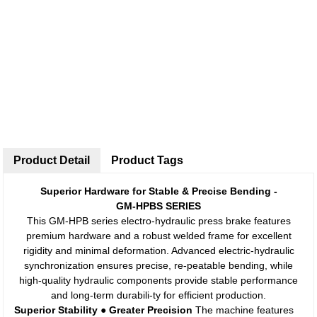
Product Detail
Product Tags
Superior Hardware for Stable & Precise Bending -
GM-HPBS SERIES
This GM-HPB series electro-hydraulic press brake features
premium hardware and a robust welded frame for excellent
rigidity and minimal deformation. Advanced electric-hydraulic
synchronization ensures precise, re-peatable bending, while
high-quality hydraulic components provide stable performance
and long-term durabili-ty for efficient production.
Superior Stability ● Greater Precision
The machine features