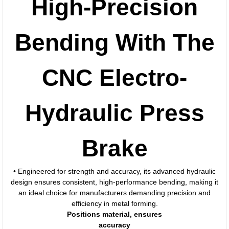
High-Precision
Bending With The
CNC Electro-
Hydraulic Press
Brake
• Engineered for strength and accuracy, its advanced hydraulic
design ensures consistent, high-performance bending, making it
an ideal choice for manufacturers demanding precision and
efficiency in metal forming.
Positions material, ensures
accuracy