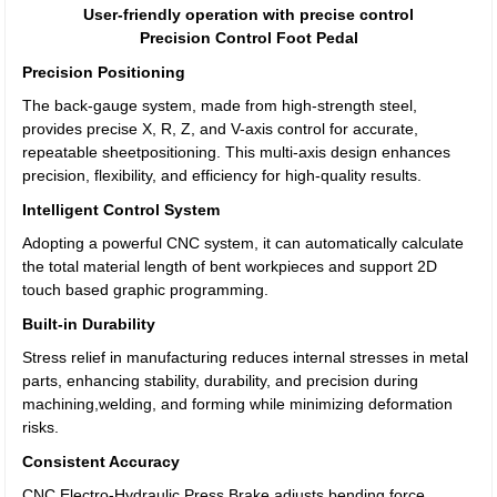
User-friendly operation with precise control
Precision Control Foot Pedal
Precision Positioning
The back-gauge system, made from high-strength steel,
provides precise X, R, Z, and V-axis control for accurate,
repeatable sheetpositioning. This multi-axis design enhances
precision, flexibility, and efficiency for high-quality results.
Intelligent Control System
Adopting a powerful CNC system, it can automatically calculate
the total material length of bent workpieces and support 2D
touch based graphic programming.
Built-in Durability
Stress relief in manufacturing reduces internal stresses in metal
parts, enhancing stability, durability, and precision during
machining,welding, and forming while minimizing deformation
risks.
Consistent Accuracy
CNC Electro-Hydraulic Press Brake adjusts bending force