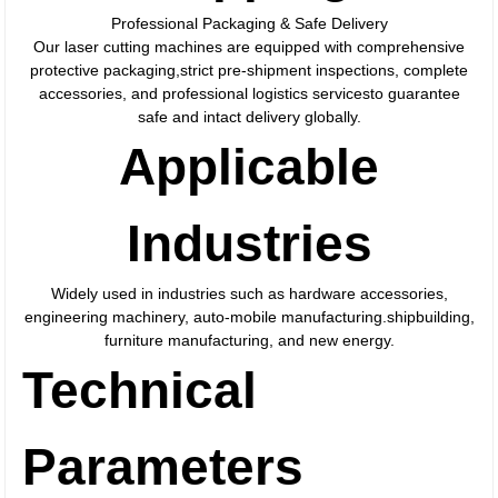
Professional Packaging & Safe Delivery
Our laser cutting machines are equipped with comprehensive
protective packaging,strict pre-shipment inspections, complete
accessories, and professional logistics servicesto guarantee
safe and intact delivery globally.
Applicable
Industries
Widely used in industries such as hardware accessories,
engineering machinery, auto-mobile manufacturing.shipbuilding,
furniture manufacturing, and new energy.
Technical
Parameters