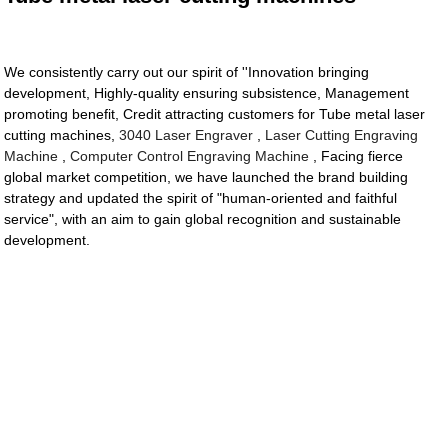
We consistently carry out our spirit of ''Innovation bringing
development, Highly-quality ensuring subsistence, Management
promoting benefit, Credit attracting customers for Tube metal laser
cutting machines,
3040 Laser Engraver
,
Laser Cutting Engraving
Machine
,
Computer Control Engraving Machine
, Facing fierce
global market competition, we have launched the brand building
strategy and updated the spirit of "human-oriented and faithful
service", with an aim to gain global recognition and sustainable
development.