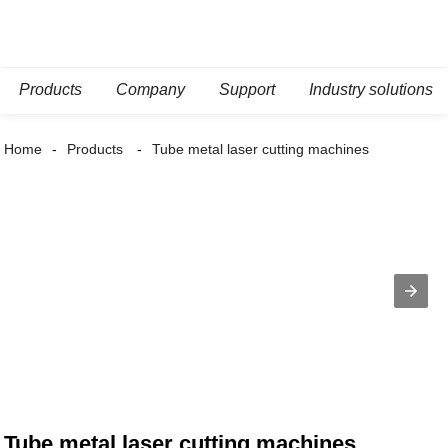
Products
Company
Support
Industry solutions
Home
Products
Tube metal laser cutting machines
Tube metal laser cutting machines