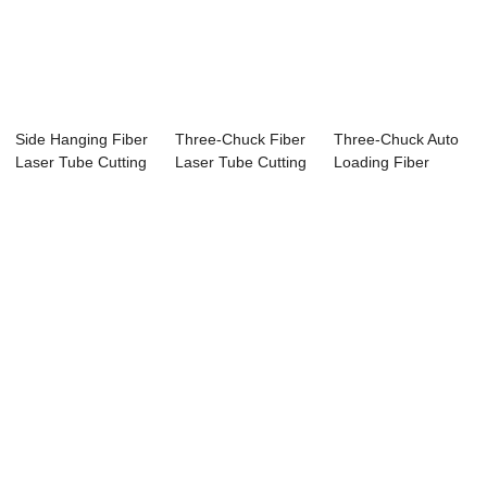
Side Hanging Fiber
Three-Chuck Fiber
Three-Chuck Auto
Laser Tube Cutting
Laser Tube Cutting
Loading Fiber
Machine
Machine
Laser Tube Cutti...