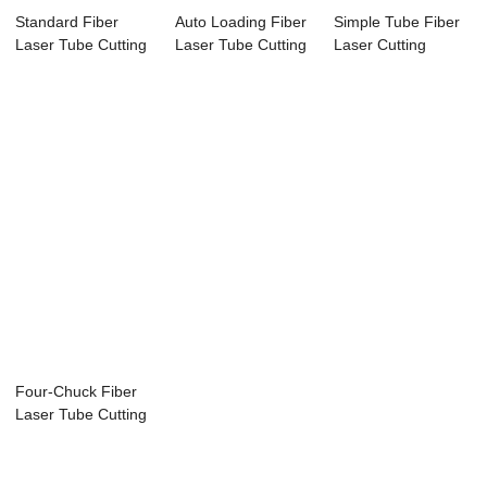
Standard Fiber
Auto Loading Fiber
Simple Tube Fiber
Laser Tube Cutting
Laser Tube Cutting
Laser Cutting
Machine
Machine
Machine
Four-Chuck Fiber
Laser Tube Cutting
Machine