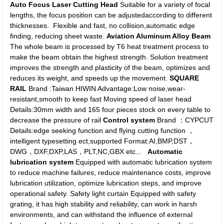
Auto Focus Laser Cutting Head
Suitable for a variety of focal
lengths, the focus position can be adjustedaccording to different
thicknesses. Flexible and fast, no collision,automatic edge
finding, reducing sheet waste.
Aviation Aluminum Alloy Beam
The whole beam is processed by T6 heat treatment process to
make the beam obtain the highest strength. Solution treatment
improves the strength and plasticity of the beam, optimizes and
reduces its weight, and speeds up the movement.
SQUARE
RAIL
Brand :Taiwan HIWIN Advantage:Low noise,wear-
resistant,smooth to keep fast Moving speed of laser head
Details:30mm width and 165 four pieces stock on every table to
decrease the pressure of rail
Control system
Brand ：CYPCUT
Details:edge seeking function and flying cutting function ，
intelligent typesetting ect,supported Format:AI,BMP,DST，
DWG，DXF,DXP,LAS，PLT,NC,GBX etc...
Automatic
lubrication system
Equipped with automatic lubrication system
to reduce machine failures, reduce maintenance costs, improve
lubrication utilization, optimize lubrication steps, and improve
operational safety. Safety light curtain Equipped with safety
grating, it has high stability and reliability, can work in harsh
environments, and can withstand the influence of external