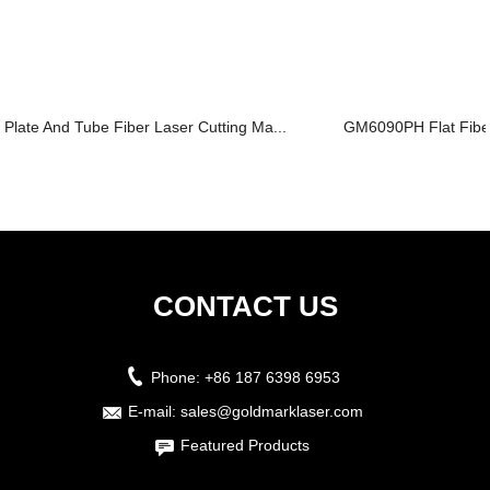
Plate And Tube Fiber Laser Cutting Ma...
GM6090PH Flat Fiber
CONTACT US
Phone:
+86 187 6398 6953
E-mail:
sales@goldmarklaser.com
Featured Products