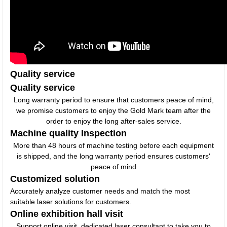
Quality service
Quality service
Long warranty period to ensure that customers peace of mind,
we promise customers to enjoy the Gold Mark team after the
order to enjoy the long after-sales service.
Machine quality Inspection
More than 48 hours of machine testing before each equipment
is shipped, and the long warranty period ensures customers'
peace of mind
Customized solution
Accurately analyze customer needs and match the most
suitable laser solutions for customers.
Online exhibition hall visit
Support online visit, dedicated laser consultant to take you to