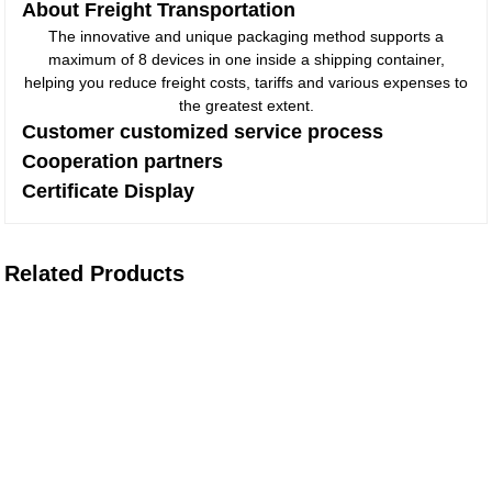
About Freight Transportation
The innovative and unique packaging method supports a
maximum of 8 devices in one inside a shipping container,
helping you reduce freight costs, tariffs and various expenses to
the greatest extent.
Customer customized service process
Cooperation partners
Certificate Display
Related Products