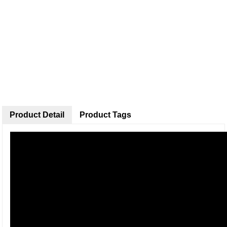
Product Detail
Product Tags