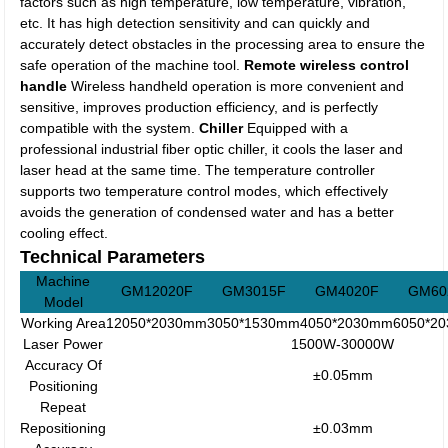
factors such as high temperature, low temperature, vibration,
etc. It has high detection sensitivity and can quickly and
accurately detect obstacles in the processing area to ensure the
safe operation of the machine tool.
Remote wireless control
handle
Wireless handheld operation is more convenient and
sensitive, improves production efficiency, and is perfectly
compatible with the system.
Chiller
Equipped with a
professional industrial fiber optic chiller, it cools the laser and
laser head at the same time. The temperature controller
supports two temperature control modes, which effectively
avoids the generation of condensed water and has a better
cooling effect.
Technical Parameters
Machine
GM12020F
GM3015F
GM4020F
GM60
Model
Working Area
12050*2030mm
3050*1530mm
4050*2030mm
6050*2
Laser Power
1500W-30000W
Accuracy Of
±0.05mm
Positioning
Repeat
Repositioning
±0.03mm