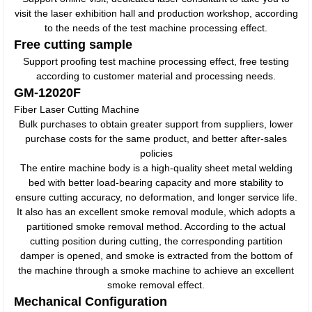
visit the laser exhibition hall and production workshop, according
to the needs of the test machine processing effect.
Free cutting sample
Support proofing test machine processing effect, free testing
according to customer material and processing needs.
GM-12020F
Fiber Laser Cutting Machine
Bulk purchases to obtain greater support from suppliers, lower
purchase costs for the same product, and better after-sales
policies
The entire machine body is a high-quality sheet metal welding
bed with better load-bearing capacity and more stability to
ensure cutting accuracy, no deformation, and longer service life.
It also has an excellent smoke removal module, which adopts a
partitioned smoke removal method. According to the actual
cutting position during cutting, the corresponding partition
damper is opened, and smoke is extracted from the bottom of
the machine through a smoke machine to achieve an excellent
smoke removal effect.
Mechanical Configuration