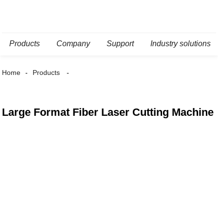
Products
Company
Support
Industry solutions
Home
Products
Large Format Fiber Laser Cutting Machine