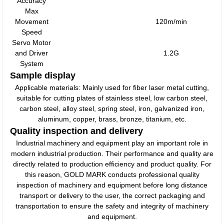
Accuracy
Max
Movement
120m/min
Speed
Servo Motor
and Driver
1.2G
System
Sample display
Applicable materials: Mainly used for fiber laser metal cutting,
suitable for cutting plates of stainless steel, low carbon steel,
carbon steel, alloy steel, spring steel, iron, galvanized iron,
aluminum, copper, brass, bronze, titanium, etc.
Quality inspection and delivery
Industrial machinery and equipment play an important role in
modern industrial production. Their performance and quality are
directly related to production efficiency and product quality. For
this reason, GOLD MARK conducts professional quality
inspection of machinery and equipment before long distance
transport or delivery to the user, the correct packaging and
transportation to ensure the safety and integrity of machinery
and equipment.