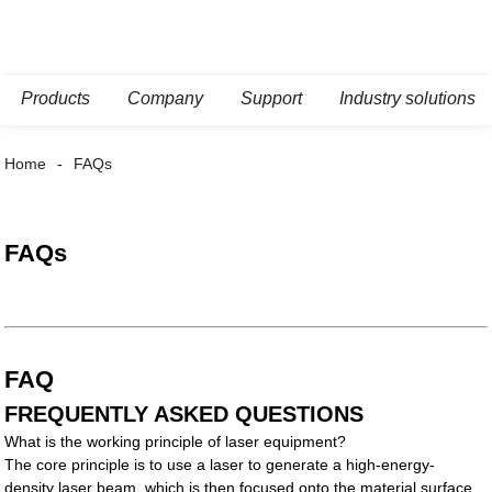
Products
Company
Support
Industry solutions
Home
FAQs
FAQs
FAQ
FREQUENTLY ASKED QUESTIONS
What is the working principle of laser equipment?
The core principle is to use a laser to generate a high-energy-
density laser beam, which is then focused onto the material surface