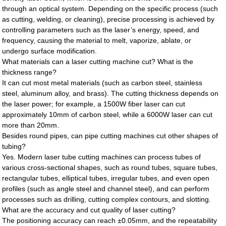
through an optical system. Depending on the specific process (such
as cutting, welding, or cleaning), precise processing is achieved by
controlling parameters such as the laser’s energy, speed, and
frequency, causing the material to melt, vaporize, ablate, or
undergo surface modification.
What materials can a laser cutting machine cut? What is the
thickness range?
It can cut most metal materials (such as carbon steel, stainless
steel, aluminum alloy, and brass). The cutting thickness depends on
the laser power; for example, a 1500W fiber laser can cut
approximately 10mm of carbon steel, while a 6000W laser can cut
more than 20mm.
Besides round pipes, can pipe cutting machines cut other shapes of
tubing?
Yes. Modern laser tube cutting machines can process tubes of
various cross-sectional shapes, such as round tubes, square tubes,
rectangular tubes, elliptical tubes, irregular tubes, and even open
profiles (such as angle steel and channel steel), and can perform
processes such as drilling, cutting complex contours, and slotting.
What are the accuracy and cut quality of laser cutting?
The positioning accuracy can reach ±0.05mm, and the repeatability