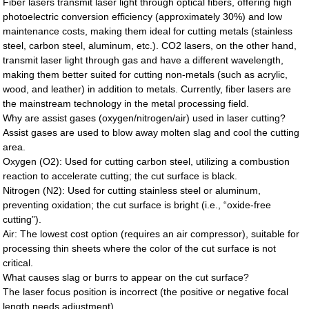
Fiber lasers transmit laser light through optical fibers, offering high
photoelectric conversion efficiency (approximately 30%) and low
maintenance costs, making them ideal for cutting metals (stainless
steel, carbon steel, aluminum, etc.). CO2 lasers, on the other hand,
transmit laser light through gas and have a different wavelength,
making them better suited for cutting non-metals (such as acrylic,
wood, and leather) in addition to metals. Currently, fiber lasers are
the mainstream technology in the metal processing field.
Why are assist gases (oxygen/nitrogen/air) used in laser cutting?
Assist gases are used to blow away molten slag and cool the cutting
area.
Oxygen (O2): Used for cutting carbon steel, utilizing a combustion
reaction to accelerate cutting; the cut surface is black.
Nitrogen (N2): Used for cutting stainless steel or aluminum,
preventing oxidation; the cut surface is bright (i.e., “oxide-free
cutting”).
Air: The lowest cost option (requires an air compressor), suitable for
processing thin sheets where the color of the cut surface is not
critical.
What causes slag or burrs to appear on the cut surface?
The laser focus position is incorrect (the positive or negative focal
length needs adjustment).