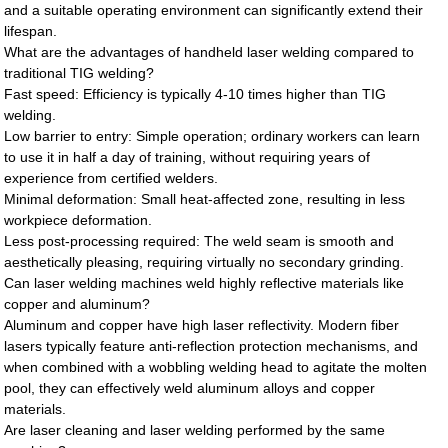
and a suitable operating environment can significantly extend their
lifespan.
What are the advantages of handheld laser welding compared to
traditional TIG welding?
Fast speed: Efficiency is typically 4-10 times higher than TIG
welding.
Low barrier to entry: Simple operation; ordinary workers can learn
to use it in half a day of training, without requiring years of
experience from certified welders.
Minimal deformation: Small heat-affected zone, resulting in less
workpiece deformation.
Less post-processing required: The weld seam is smooth and
aesthetically pleasing, requiring virtually no secondary grinding.
Can laser welding machines weld highly reflective materials like
copper and aluminum?
Aluminum and copper have high laser reflectivity. Modern fiber
lasers typically feature anti-reflection protection mechanisms, and
when combined with a wobbling welding head to agitate the molten
pool, they can effectively weld aluminum alloys and copper
materials.
Are laser cleaning and laser welding performed by the same