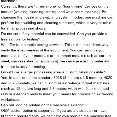
machine?
Currently, there are “three-in-one” or “four-in-one” devices on the
market (welding, cleaning, cutting, and weld seam cleaning). By
changing the nozzle and switching system modes, one machine can
perform both welding and cleaning functions, which is very suitable
for small processing shops.
I’m not sure if my material can be cut/welded. Can you provide a
free sample for testing?
We offer free sample testing services. This is the most direct way to
verify the effectiveness of the equipment. You can send us your
materials, or if your materials are common metals (such as carbon
steel, stainless steel, or aluminum), we can use existing materials
from our factory for testing.
I would like a larger processing area is customization possible?
Yes. In addition to the standard 3015 (3 meters x 1.5 meters), 4020,
and 6025 models, we can customize extra-large format machines
(such as 12 meters long and 2.5 meters wide) with floor-mounted
rails or extended beds to meet your needs for processing extra-long
workpieces.
Can our logo be printed on the machine’s exterior?
OEM customization is supported. If you are a distributor or have
branding requirements, we can print your logo on the machine free