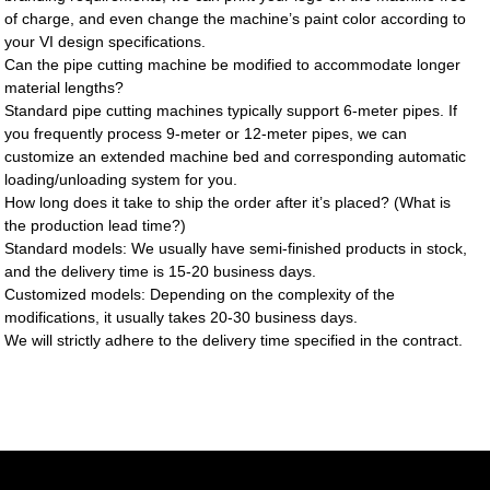
of charge, and even change the machine’s paint color according to
your VI design specifications.
Can the pipe cutting machine be modified to accommodate longer
material lengths?
Standard pipe cutting machines typically support 6-meter pipes. If
you frequently process 9-meter or 12-meter pipes, we can
customize an extended machine bed and corresponding automatic
loading/unloading system for you.
How long does it take to ship the order after it’s placed? (What is
the production lead time?)
Standard models: We usually have semi-finished products in stock,
and the delivery time is 15-20 business days.
Customized models: Depending on the complexity of the
modifications, it usually takes 20-30 business days.
We will strictly adhere to the delivery time specified in the contract.