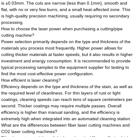
is ±0.03mm. The cuts are narrow (less than 0.1mm), smooth and
flat, with no or very few burrs, and a small heat-affected zone. This
is high-quality precision machining, usually requiring no secondary
processing.
How to choose the laser power when purchasing a cutting/pipe
cutting machine?
Power selection primarily depends on the type and thickness of the
materials you process most frequently. Higher power allows for
cutting thicker materials at faster speeds, but it also results in higher
investment and energy consumption. It is recommended to provide
typical processing samples to the equipment supplier for testing to
find the most cost-effective power configuration.
How efficient is laser cleaning?
Efficiency depends on the type and thickness of the stain, as well as
the required level of cleanliness. For thin layers of rust or light
coatings, cleaning speeds can reach tens of square centimeters per
second. Thicker coatings may require multiple passes. Overall
efficiency is higher than manual sanding, and the efficiency is
extremely high when integrated into an automated cleaning station.
What are the differences between fiber laser cutting machines and
CO2 laser cutting machines?