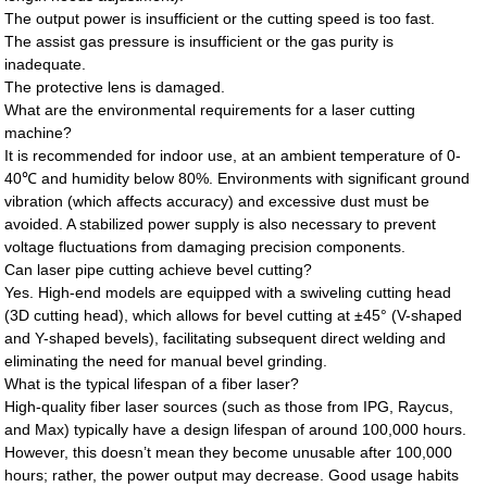
The output power is insufficient or the cutting speed is too fast.
The assist gas pressure is insufficient or the gas purity is
inadequate.
The protective lens is damaged.
What are the environmental requirements for a laser cutting
machine?
It is recommended for indoor use, at an ambient temperature of 0-
40℃ and humidity below 80%. Environments with significant ground
vibration (which affects accuracy) and excessive dust must be
avoided. A stabilized power supply is also necessary to prevent
voltage fluctuations from damaging precision components.
Can laser pipe cutting achieve bevel cutting?
Yes. High-end models are equipped with a swiveling cutting head
(3D cutting head), which allows for bevel cutting at ±45° (V-shaped
and Y-shaped bevels), facilitating subsequent direct welding and
eliminating the need for manual bevel grinding.
What is the typical lifespan of a fiber laser?
High-quality fiber laser sources (such as those from IPG, Raycus,
and Max) typically have a design lifespan of around 100,000 hours.
However, this doesn’t mean they become unusable after 100,000
hours; rather, the power output may decrease. Good usage habits