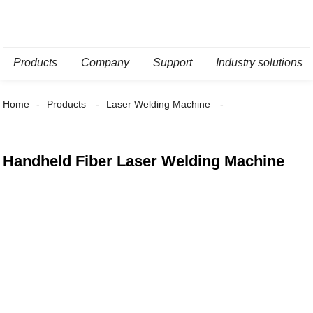
Products
Company
Support
Industry solutions
Home
Products
Laser Welding Machine
Handheld Fiber Laser Welding Machine