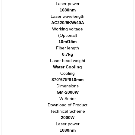
Laser power
1080nm
Laser wavelength
AC220/9KW/40A
Working voltage
(Optional)
10m/15m
Fiber length
0.7kg
Laser head weight
Water Cooling
Cooling
870*675*910mm
Dimensions
GM-2000W
W Serier
Download of Product
Technical Scheme
2000W
Laser power
1080nm