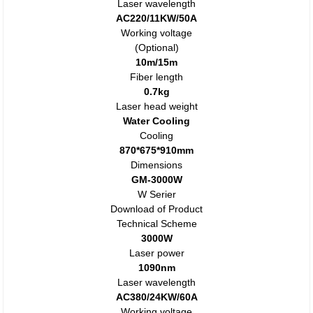
Laser wavelength
AC220/11KW/50A
Working voltage
(Optional)
10m/15m
Fiber length
0.7kg
Laser head weight
Water Cooling
Cooling
870*675*910mm
Dimensions
GM-3000W
W Serier
Download of Product
Technical Scheme
3000W
Laser power
1090nm
Laser wavelength
AC380/24KW/60A
Working voltage