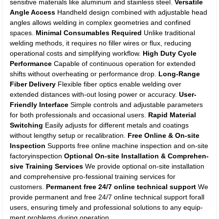
sensitive materials like aluminum and stainless steel.
Versatile
Angle Access
Handheld design combined with adjustable head
angles allows welding in complex geometries and confined
spaces.
Minimal Consumables Required
Unlike traditional
welding methods, it requires no filler wires or flux, reducing
operational costs and simplifying workflow.
High Duty Cycle
Performance
Capable of continuous operation for extended
shifts without overheating or performance drop.
Long-Range
Fiber Delivery
Flexible fiber optics enable welding over
extended distances with-out losing power or accuracy.
User-
Friendly Interface
Simple controls and adjustable parameters
for both professionals and occasional users.
Rapid Material
Switching
Easily adjusts for different metals and coatings
without lengthy setup or recalibration.
Free Online & On-site
Inspection
Supports free online machine inspection and on-site
factoryinspection
Optional On-site Installation & Comprehen-
sive Training Services
We provide optional on-site installation
and comprehensive pro-fessional training services for
customers.
Permanent free 24/7 online technical support
We
provide permanent and free 24/7 online technical support forall
users, ensuring timely and professional solutions to any equip-
ment problems during operation.