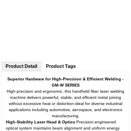
Product Detail
Product Tags
Superior Hardware for High-Precision & Efficient Welding -
GM-W SERIES
High-precision and ergonomic, this handheld fiber laser welding
machine delivers powerful, stable, and efficient metal joining
without excessive heat or distortion-ideal for diverse industrial
applications including automotive, aerospace, and electronics
manufacturing.
High-Stability Laser Head & Optics
Precision-engineered
optical system maintains beam alignment and uniform energy