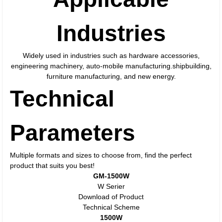
Industries
Widely used in industries such as hardware accessories,
engineering machinery, auto-mobile manufacturing.shipbuilding,
furniture manufacturing, and new energy.
Technical
Parameters
Multiple formats and sizes to choose from, find the perfect
product that suits you best!
GM-1500W
W Serier
Download of Product
Technical Scheme
1500W