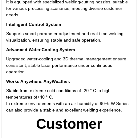
It is equipped with specialized welding/cutting nozzles, suitable
for various processing scenarios, meeting diverse customer
needs.
Intelligent Control System
Supports smart parameter adjustment and real-time welding
visualization, ensuring stable and safe operation.
Advanced Water Cooling System
Upgraded water-cooling and 3D thermal management ensure
consistent, stable laser performance under continuous
operation.
Works Anywhere. AnyWeather.
Stable from extreme cold conditions of -20 ° C to high
temperatures of+40 ° C.
In extreme environments with an air humidity of 90%, W Series
can also provide a stable and excellent welding experience.
Customer