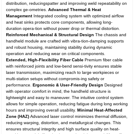
distribution, reducingspatter and improving weld repeatability on
complex ge-ometries.
Advanced Thermal & Heat
Management
Integrated cooling system with optimized airflow
and heat sinks protects core components, allowing long-
duration opera-tion without power drop or thermal distortion.
Reinforced Mechanical & Structural Design
The chassis and
handheld module are crafted with vibra-tion-damping supports
and robust housing, maintaining stability during dynamic
operation and reducing wear on critical components.
Extended, High-Flexibility Fiber Cable
Premium fiber cable
with reinforced joints and low-bend sensi-tivity ensures stable
laser transmission, maximizing reach to large workpieces or
multi-station setups without compromis-ing safety or
performance.
Ergonomic & User-Friendly Design
Designed
with operator comfort in mind, the handheld structure is
lightweight and easy to maneuver. The intuitive control system
allows for simple operation, reducing fatigue during long working
hours and improving overall usability.
Minimal Heat-Affected
Zone (HAZ)
Advanced laser control minimizes thermal diffusion,
reducing warping, distortion, and metallurgical changes. This
ensures structural integrity and high surface quality on heat-