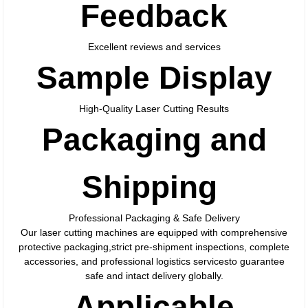
Feedback
Excellent reviews and services
Sample Display
High-Quality Laser Cutting Results
Packaging and
Shipping
Professional Packaging & Safe Delivery
Our laser cutting machines are equipped with comprehensive
protective packaging,strict pre-shipment inspections, complete
accessories, and professional logistics servicesto guarantee
safe and intact delivery globally.
Applicable