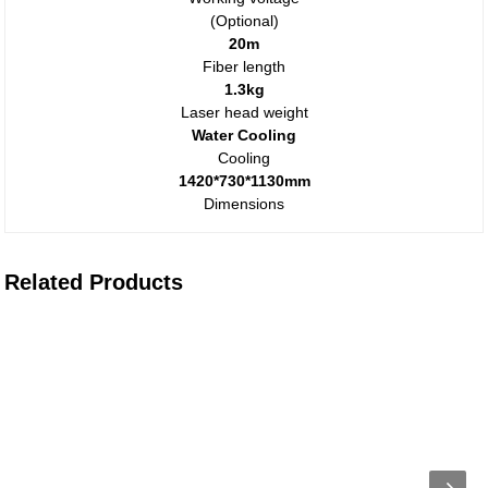
(Optional)
20m
Fiber length
1.3kg
Laser head weight
Water Cooling
Cooling
1420*730*1130mm
Dimensions
Related Products