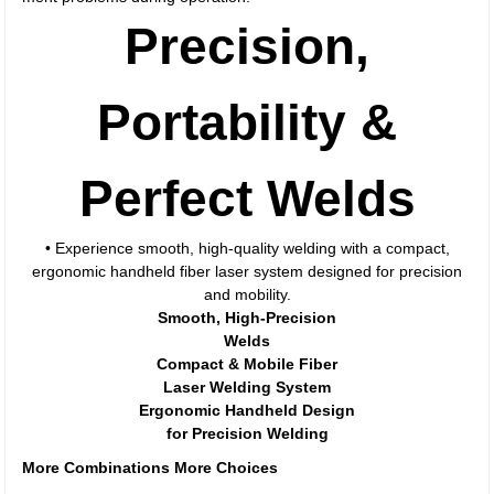
Precision,
Portability &
Perfect Welds
• Experience smooth, high-quality welding with a compact,
ergonomic handheld fiber laser system designed for precision
and mobility.
Smooth, High-Precision
Welds
Compact & Mobile Fiber
Laser Welding System
Ergonomic Handheld Design
for Precision Welding
More Combinations More Choices