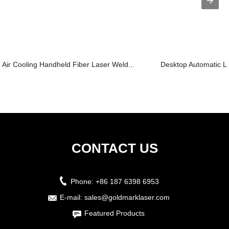
Air Cooling Handheld Fiber Laser Weld...
Desktop Automatic L
CONTACT US
Phone:
+86 187 6398 6953
E-mail:
sales@goldmarklaser.com
Featured Products