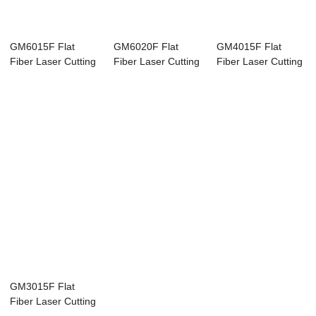
GM6015F Flat
GM6020F Flat
GM4015F Flat
Fiber Laser Cutting
Fiber Laser Cutting
Fiber Laser Cutting
Machine
Machine
Machine
GM3015F Flat
Fiber Laser Cutting