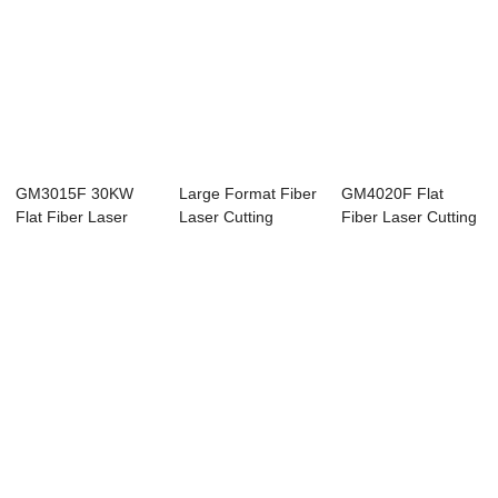
GM3015F 30KW
Large Format Fiber
GM4020F Flat
Flat Fiber Laser
Laser Cutting
Fiber Laser Cutting
Cutting Machine
Machine
Machine