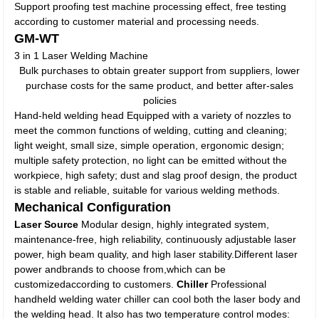
Support proofing test machine processing effect, free testing
according to customer material and processing needs.
GM-WT
3 in 1 Laser Welding Machine
Bulk purchases to obtain greater support from suppliers, lower
purchase costs for the same product, and better after-sales
policies
Hand-held welding head Equipped with a variety of nozzles to
meet the common functions of welding, cutting and cleaning;
light weight, small size, simple operation, ergonomic design;
multiple safety protection, no light can be emitted without the
workpiece, high safety; dust and slag proof design, the product
is stable and reliable, suitable for various welding methods.
Mechanical Configuration
Laser Source
Modular design, highly integrated system,
maintenance-free, high reliability, continuously adjustable laser
power, high beam quality, and high laser stability.Different laser
power andbrands to choose from,which can be
customizedaccording to customers.
Chiller
Professional
handheld welding water chiller can cool both the laser body and
the welding head. It also has two temperature control modes: