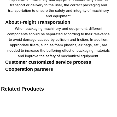
transport or delivery to the user, the correct packaging and
transportation to ensure the safety and integrity of machinery
and equipment.
About Freight Transportation
When packaging machinery and equipment, different
components should be separated according to their relevance
to avoid damage caused by collision and friction. In addition,
appropriate fillers, such as foam plastics, air bags, etc., are
needed to increase the buffering effect of packaging materials
and improve the safety of mechanical equipment.
Customer customized service process
Cooperation partners
Related Products