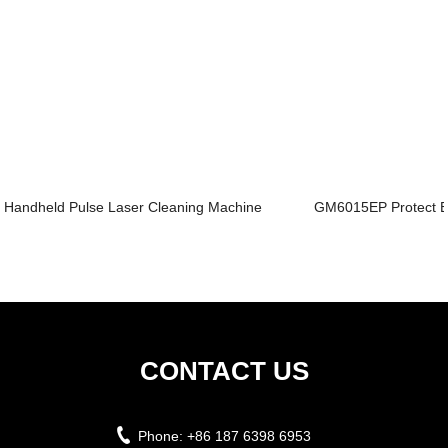
Handheld Pulse Laser Cleaning Machine
GM6015EP Protect En
CONTACT US
Phone:
+86 187 6398 6953