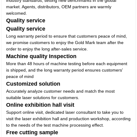
industry standards, setting new benchmarks in the global
market. Agents, distributors, OEM partners are warmly
welcomed.
Quality service
Quality service
Long warranty period to ensure that customers peace of mind,
we promise customers to enjoy the Gold Mark team after the
order to enjoy the long after-sales service.
Machine quality Inspection
More than 48 hours of machine testing before each equipment
is shipped, and the long warranty period ensures customers'
peace of mind
Customized solution
Accurately analyze customer needs and match the most
suitable laser solutions for customers.
Online exhibition hall visit
Support online visit, dedicated laser consultant to take you to
visit the laser exhibition hall and production workshop, according
to the needs of the test machine processing effect.
Free cutting sample