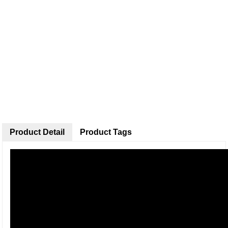
Product Detail
Product Tags