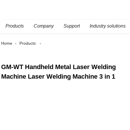
Products
Company
Support
Industry solutions
Home
Products
GM-WT Handheld Metal Laser Welding
Machine Laser Welding Machine 3 in 1