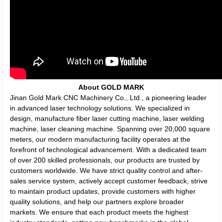
About GOLD MARK
Jinan Gold Mark CNC Machinery Co., Ltd., a pioneering leader
in advanced laser technology solutions. We specialized in
design, manufacture fiber laser cutting machine, laser welding
machine, laser cleaning machine. Spanning over 20,000 square
meters, our modern manufacturing facility operates at the
forefront of technological advancement. With a dedicated team
of over 200 skilled professionals, our products are trusted by
customers worldwide. We have strict quality control and after-
sales service system, actively accept customer feedback, strive
to maintain product updates, provide customers with higher
quality solutions, and help our partners explore broader
markets. We ensure that each product meets the highest