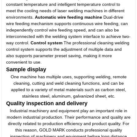
constant temperature and intelligent temperature control to
meet the cooling needs of laser welding machines in different
environments.
Automatic wire feeding machine
Dual-drive
wire feeding mechanism supports continuous wire feeding, can
independently control wire feeding speed, and can also be
interconnected with the welding system interface to achieve two-
way control.
Control system
The professional cleaning welding
control system supports the adjustment of multiple data and
also supports parameter preset saving, making it more
convenient to use.
Sample display
One machine has multiple uses, supporting welding, remote
cleaning, cutting and weld cleaning functions, and can be
applied to a variety of metal materials such as carbon steel,
stainless steel, aluminum, galvanized sheet, etc.
Quality inspection and delivery
Industrial machinery and equipment play an important role in
modern industrial production. Their performance and quality are
directly related to production efficiency and product quality. For
this reason, GOLD MARK conducts professional quality
inspection of machinery and equipment before long distance