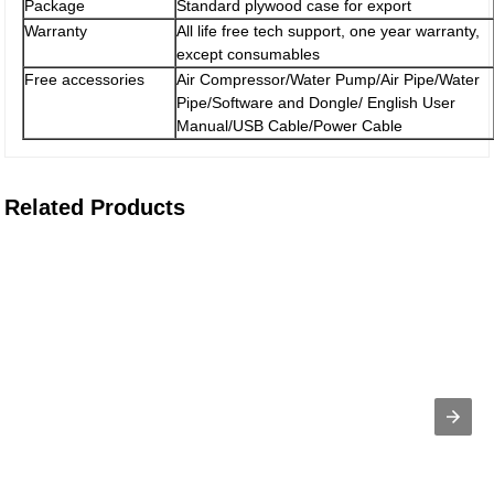
Package
Standard plywood case for export
Warranty
All life free tech support, one year warranty,
except consumables
Free accessories
Air Compressor/Water Pump/Air Pipe/Water
Pipe/Software and Dongle/ English User
Manual/USB Cable/Power Cable
Related Products