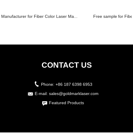
Manufacturer for Fiber Color Laser Ma...
Free sample for Fiber
CONTACT US
Phone:
+86 187 6398 6953
E-mail:
sales@goldmarklaser.com
Featured Products