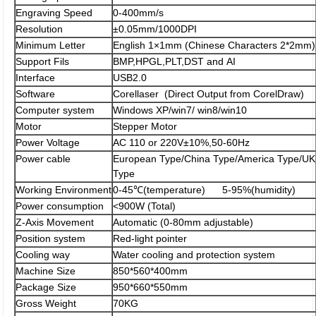
Engraving Speed
0-400mm/s
Resolution
±0.05mm/1000DPI
Minimum Letter
English 1×1mm (Chinese Characters 2*2mm)
Support Fils
BMP,HPGL,PLT,DST and AI
Interface
USB2.0
Software
Corellaser (Direct Output from CorelDraw)
Computer system
Windows XP/win7/ win8/win10
Motor
Stepper Motor
Power Voltage
AC 110 or 220V±10%,50-60Hz
Power cable
European Type/China Type/America Type/UK
Type
Working Environment
0-45℃(temperature) 5-95%(humidity)
Power consumption
<900W (Total)
Z-Axis Movement
Automatic (0-80mm adjustable)
Position system
Red-light pointer
Cooling way
Water cooling and protection system
Machine Size
850*560*400mm
Package Size
950*660*550mm
Gross Weight
70KG