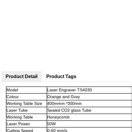
Product Detail
Product Tags
Model
Laser Engraver TS4030
Colour
Orange and Grey
Working Table Size
400mmm *300mm
Laser Tube
Sealed CO2 glass Tube
Working Table
Honeycomb
Laser Power
50W
Cutting Speed
0-60 mm/s