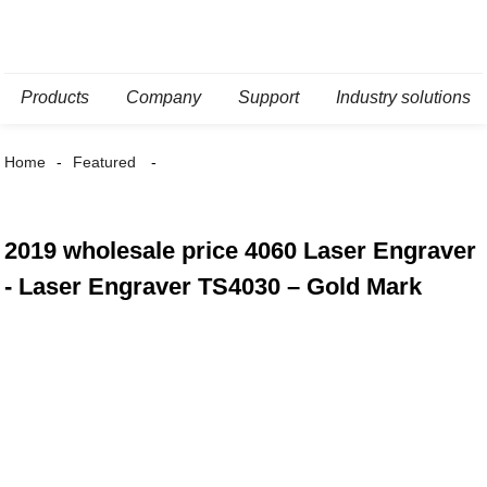
Products
Company
Support
Industry solutions
Home
Featured
2019 wholesale price 4060 Laser Engraver
- Laser Engraver TS4030 – Gold Mark