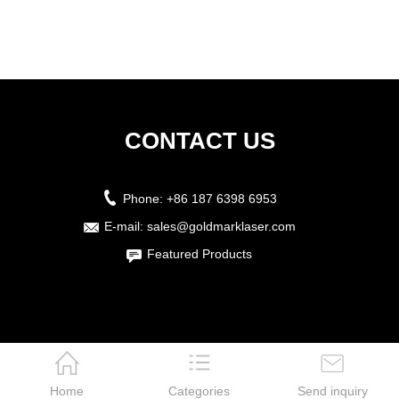
CONTACT US
Phone:
+86 187 6398 6953
E-mail:
sales@goldmarklaser.com
Featured Products
Home
Categories
Send inquiry