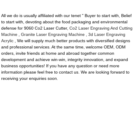
All we do is usually affiliated with our tenet " Buyer to start with, Belief
to start with, devoting about the food packaging and environmental
defense for 9060 Co2 Laser Cutter,
Co2 Laser Engraving And Cutting
Machine
,
Granite Laser Engraving Machine
,
3d Laser Engraving
Acrylic
, We will supply much better products with diversified designs
and professional services. At the same time, welcome OEM, ODM
orders, invite friends at home and abroad together common
development and achieve win-win, integrity innovation, and expand
business opportunities! If you have any question or need more
information please feel free to contact us. We are looking forward to
receiving your enquiries soon.