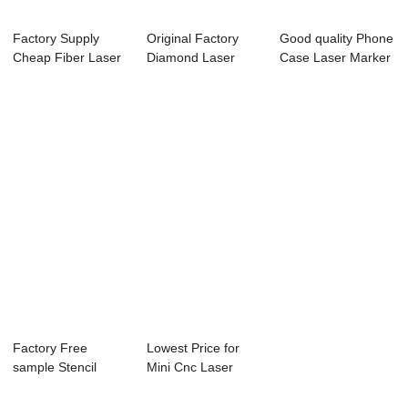
Factory Supply
Original Factory
Good quality Phone
Cheap Fiber Laser
Diamond Laser
Case Laser Marker
Marking Machin...
Marking Machine ...
- Laser E...
Factory Free
Lowest Price for
sample Stencil
Mini Cnc Laser
Laser Cutting
Engraving Machi...
Machi...