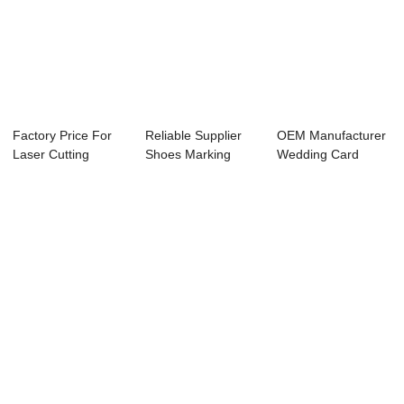
Factory Price For
Reliable Supplier
OEM Manufacturer
Laser Cutting
Shoes Marking
Wedding Card
Engraving - La...
Machine - Auto...
Marking Machine
P...