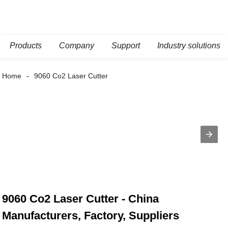
Products
Company
Support
Industry solutions
Home
9060 Co2 Laser Cutter
9060 Co2 Laser Cutter - China
Manufacturers, Factory, Suppliers