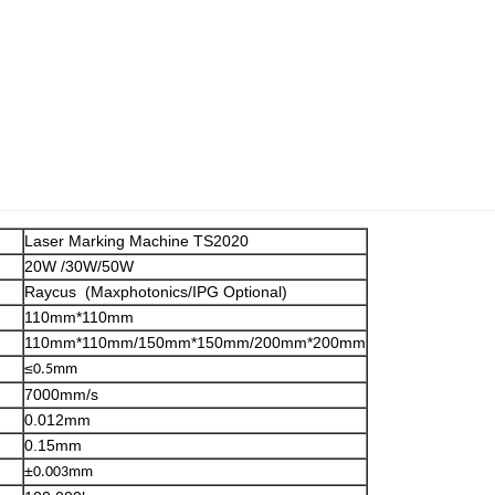
Laser Marking Machine TS2020
20W /30W/50W
Raycus (Maxphotonics/IPG Optional)
110mm*110mm
110mm*110mm/150mm*150mm/200mm*200mm
≤
0.5mm
7000mm/s
0.012mm
0.15mm
±
0.003mm