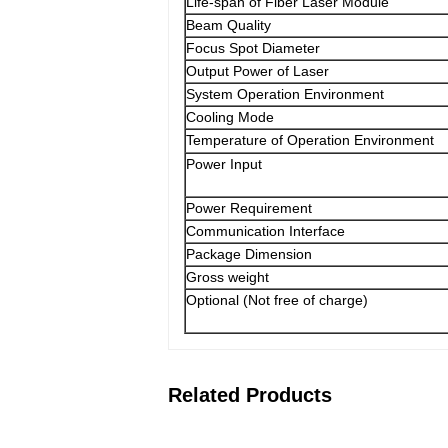
Life-span of Fiber Laser Module
Beam Quality
Focus Spot Diameter
Output Power of Laser
System Operation Environment
Cooling Mode
Temperature of Operation Environment
Power Input
Power Requirement
Communication Interface
Package Dimension
Gross weight
Optional (Not free of charge)
Related Products