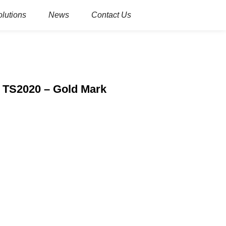
olutions
News
Contact Us
e TS2020 – Gold Mark