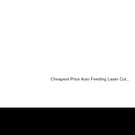
Cheapest Price Auto Feeding Laser Cut...