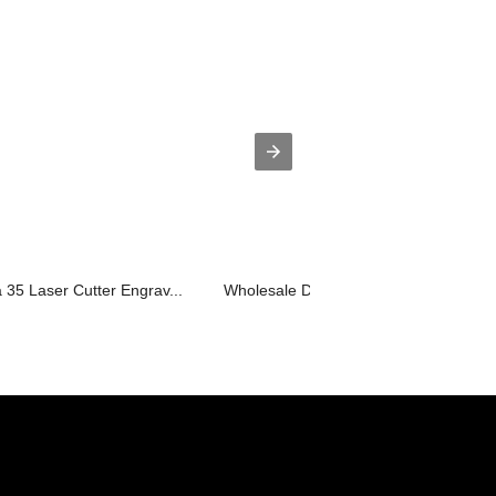
35 Laser Cutter Engrav...
Wholesale Dealers of Laser Engraving 