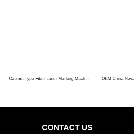
Cabinet Type Fiber Laser Marking Mach...
OEM China Nova 
CONTACT US