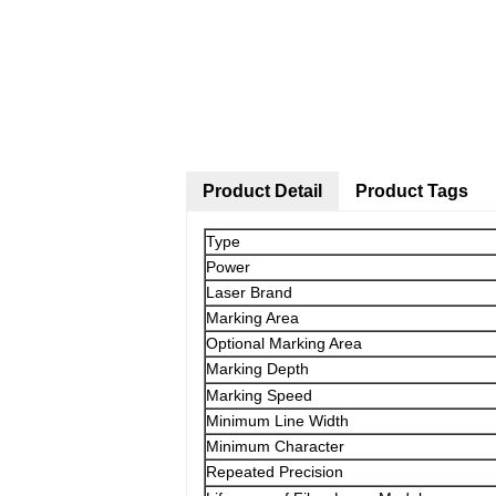
Product Detail
Product Tags
Type
Power
Laser Brand
Marking Area
Optional Marking Area
Marking Depth
Marking Speed
Minimum Line Width
Minimum Character
Repeated Precision