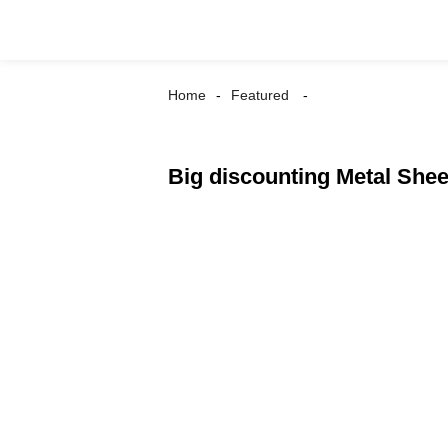
Home
Featured
Big discounting Metal She