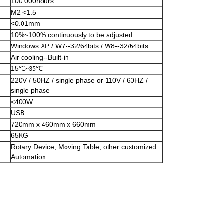
100 000hours
M2 <1.5
<0.01mm
10%~100% continuously to be adjusted
Windows XP / W7--32/64bits / W8--32/64bits
Air cooling--Built-in
15
℃
℃
~35
220V / 50HZ / single phase or 110V / 60HZ /
single phase
<400W
USB
720mm x 460mm x 660mm
65KG
Rotary Device, Moving Table, other customized
Automation