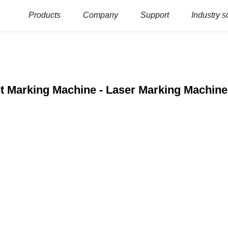
Products
Company
Support
Industry s
et Marking Machine - Laser Marking Machin