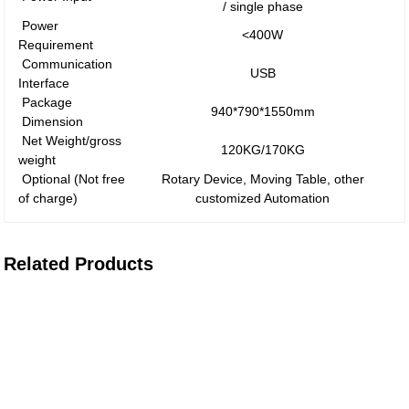
/ single phase
Power
<400W
Requirement
Communication
USB
Interface
Package
940*790*1550mm
Dimension
Net Weight/gross
120KG/170KG
weight
Optional (Not free
Rotary Device, Moving Table, other
of charge)
customized Automation
Related Products