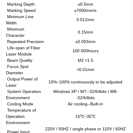
Marking Depth
≤0.5mm
Marking Speed
≤7000mm/s
Minimum Line
0.012mm
Width
Minimum
0.15mm
Character
Repeated Precision
±0.003mm
Life-span of Fiber
100 000hours
Laser Module
Beam Quality
M2 <1.5
Focus Spot
<0.01mm
Diameter
Output Power of
10%~100% continuously to be adjusted
Laser
System Operation
Windows XP / W7--32/64bits / W8-
Environment
-32/64bits
Cooling Mode
Air cooling--Built-in
Temperature of
Operation
15℃~35℃
Environment
220V / 50HZ / single phase or 110V / 60HZ
Power Input