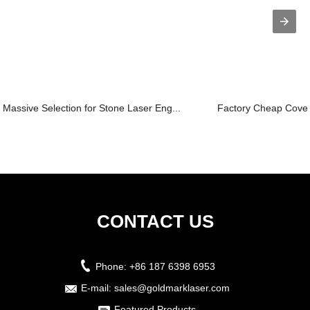
Massive Selection for Stone Laser Eng...
Factory Cheap Covers
CONTACT US
Phone:
+86 187 6398 6953
E-mail:
sales@goldmarklaser.com
Featured Products