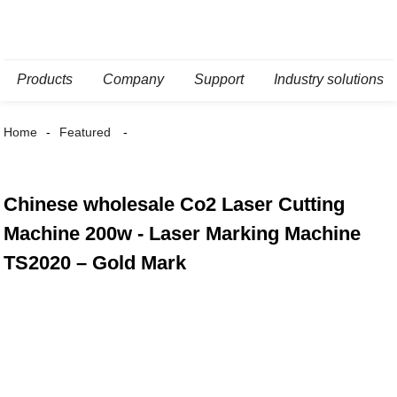
Products
Company
Support
Industry solutions
Home
Featured
Chinese wholesale Co2 Laser Cutting
Machine 200w - Laser Marking Machine
TS2020 – Gold Mark