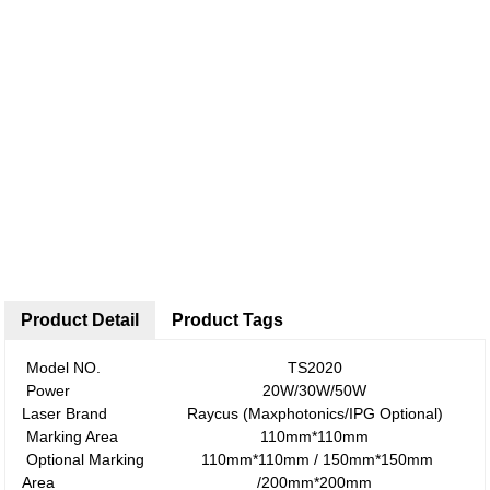
Product Detail
Product Tags
Model NO.
TS2020
Power
20W/30W/50W
Laser Brand
Raycus (Maxphotonics/IPG Optional)
Marking Area
110mm*110mm
Optional Marking
110mm*110mm / 150mm*150mm
Area
/200mm*200mm