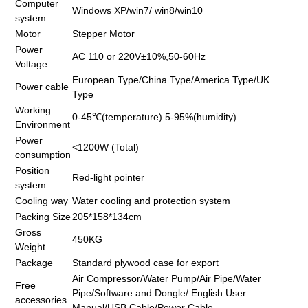
Computer
Windows XP/win7/ win8/win10
system
Motor
Stepper Motor
Power
AC 110 or 220V±10%,50-60Hz
Voltage
European Type/China Type/America Type/UK
Power cable
Type
Working
0-45℃(temperature) 5-95%(humidity)
Environment
Power
<1200W (Total)
consumption
Position
Red-light pointer
system
Cooling way
Water cooling and protection system
Packing Size
205*158*134cm
Gross
450KG
Weight
Package
Standard plywood case for export
Air Compressor/Water Pump/Air Pipe/Water
Free
Pipe/Software and Dongle/ English User
accessories
Manual/USB Cable/Power Cable