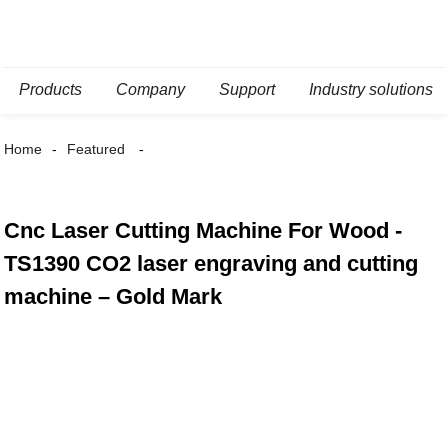
Products
Company
Support
Industry solutions
Home
Featured
Cnc Laser Cutting Machine For Wood -
TS1390 CO2 laser engraving and cutting
machine – Gold Mark