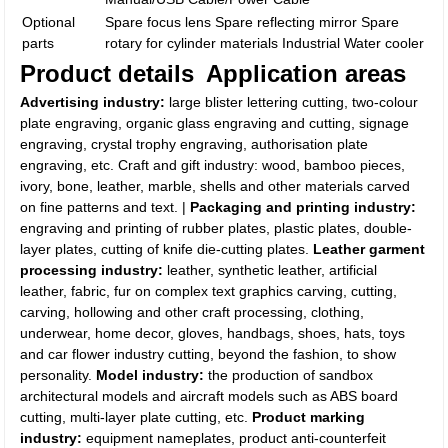
Optional
Spare focus lens Spare reflecting mirror Spare
parts
rotary for cylinder materials Industrial Water cooler
Product details
Application areas
Advertising industry:
large blister lettering cutting, two-colour
plate engraving, organic glass engraving and cutting, signage
engraving, crystal trophy engraving, authorisation plate
engraving, etc. Craft and gift industry: wood, bamboo pieces,
ivory, bone, leather, marble, shells and other materials carved
on fine patterns and text. |
Packaging and printing industry:
engraving and printing of rubber plates, plastic plates, double-
layer plates, cutting of knife die-cutting plates.
Leather garment
processing industry:
leather, synthetic leather, artificial
leather, fabric, fur on complex text graphics carving, cutting,
carving, hollowing and other craft processing, clothing,
underwear, home decor, gloves, handbags, shoes, hats, toys
and car flower industry cutting, beyond the fashion, to show
personality.
Model industry:
the production of sandbox
architectural models and aircraft models such as ABS board
cutting, multi-layer plate cutting, etc.
Product marking
industry:
equipment nameplates, product anti-counterfeit