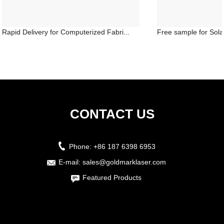
Rapid Delivery for Computerized Fabri...
Free sample for Solar
CONTACT US
Phone:
+86 187 6398 6953
E-mail:
sales@goldmarklaser.com
Featured Products