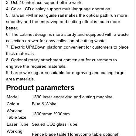
3. Usb2.0 interface,support offline work.
4. Color LCD display,support multi-language operation.
5. Taiwan PMI linear guide rail makes the optical path run more
smoothy and the engraving and cutting effect is much more
better.
6. The cabinet design is more sturdy and equipped with a waste
collection drawer for easy collection of cutting waste.
7. Electric UP&Down platform,convenient for customers to place
thick materials.
8. Optional rotary attachment,convenient for customers to
engrave the required materials.
9. Large working area,suitable for engraving and cutting large
area materials.
Product parameters
Model
1390 laser engraving and cutting machine
Colour
Blue & White
Working
1300mmm *900mm
Table Size
Laser Tube
Sealed CO2 glass Tube
Working
Fence blade table(Honeycomb table optional)