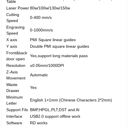
Table
Laser Power
80w/100w/130w/150w
Cutting
0-400 mm/s
Speed
Engraving
0-1000mm/s
Speed
X axis
PMI Square linear guides
Y axis
Double PMI square linear guides
Front&back
Yes,support long materials pass
door open
Resolution
±0.05mm/1000DPI
Z-Axis
Automatic
Movement
Waste
Yes
Drawer
Minimum
English 1×1mm (Chinese Characters 2*2mm)
Letter
Support Fils
BMP,HPGL,PLT,DST and AI
Interface
USB2.0 support offline work
Software
RD works