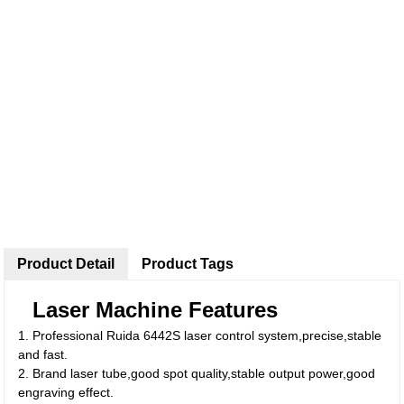
Product Detail
Product Tags
Laser Machine Features
1. Professional Ruida 6442S laser control system,precise,stable
and fast.
2. Brand laser tube,good spot quality,stable output power,good
engraving effect.