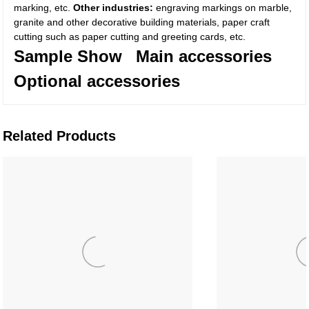
marking, etc.
Other industries:
engraving markings on marble,
granite and other decorative building materials, paper craft
cutting such as paper cutting and greeting cards, etc.
Sample Show
Main accessories
Optional accessories
Related Products