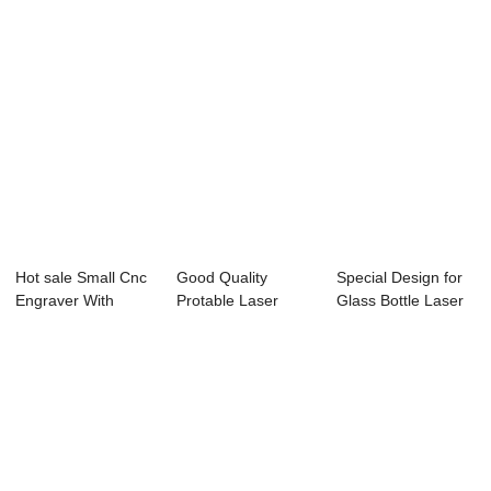
Hot sale Small Cnc
Good Quality
Special Design for
Engraver With
Protable Laser
Glass Bottle Laser
Laser - Laser...
Marking Machine -
Engraving...
...