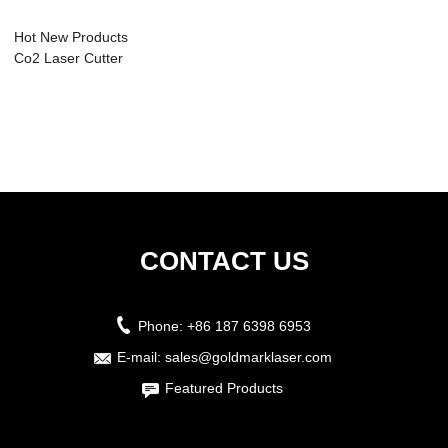
Hot New Products
Co2 Laser Cutter
50w - Laser ...
CONTACT US
Phone:
+86 187 6398 6953
E-mail:
sales@goldmarklaser.com
Featured Products