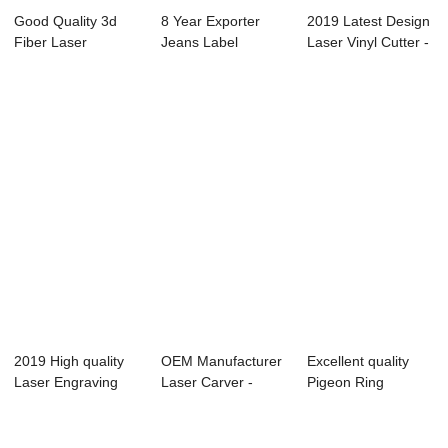
Good Quality 3d
8 Year Exporter
2019 Latest Design
Fiber Laser
Jeans Label
Laser Vinyl Cutter -
Marking Machine -
Marking Machine -
Laser ...
...
...
2019 High quality
OEM Manufacturer
Excellent quality
Laser Engraving
Laser Carver -
Pigeon Ring
Machine 750 -...
Laser Engraver...
Marking Machine
-...