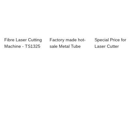
Fibre Laser Cutting
Factory made hot-
Special Price for
Machine - TS1325
sale Metal Tube
Laser Cutter
CO2 Laser...
Fiber Laser Cu...
Cutting Machine ...