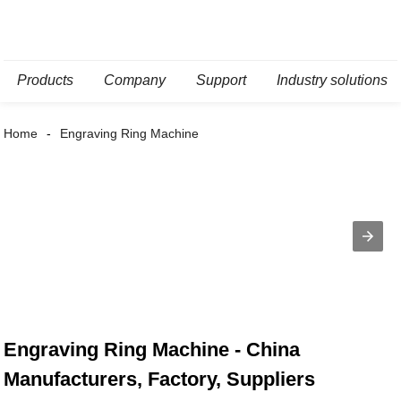
Products
Company
Support
Industry solutions
Home
Engraving Ring Machine
Engraving Ring Machine - China
Manufacturers, Factory, Suppliers