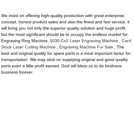
We insist on offering high-quality production with great enterprise
concept, honest product sales and also the finest and fast service. it
will bring you not only the superior quality solution and huge profit,
but the most significant should be to occupy the endless market for
Engraving Ring Machine,
5030 Co2 Laser Engraving Machine
,
Card
Stock Laser Cutting Machine
,
Engraving Machine For Sale
, The
best and original quality for spare parts is a most important factor for
transportation. We may stick on supplying original and good quality
parts even a little profit earned. God will bless us to do kindness
business forever.