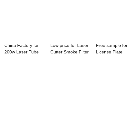
China Factory for
Low price for Laser
Free sample for
200w Laser Tube
Cutter Smoke Filter
License Plate
Reci - Laser...
- Lase...
Marking Machine
-...