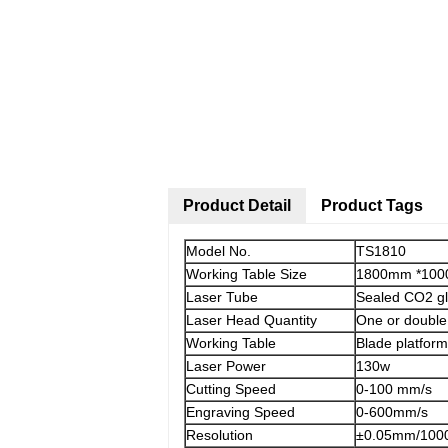
Product Detail
Product Tags
Model No.
TS1810
Working Table Size
1800mm *10
Laser Tube
Sealed CO2 g
Laser Head Quantity
One or double
Working Table
Blade platform
Laser Power
130w
Cutting Speed
0-100 mm/s
Engraving Speed
0-600mm/s
Resolution
±0.05mm/100