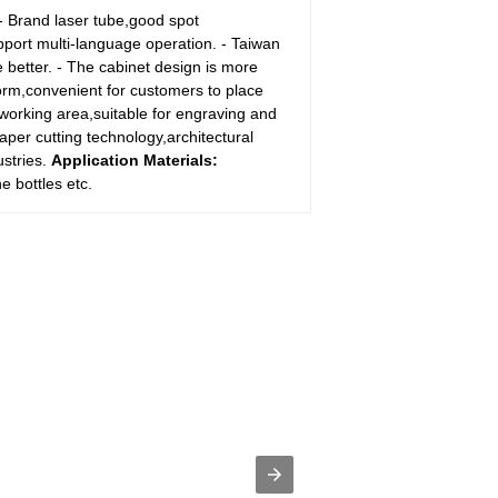
 - Brand laser tube,good spot
upport multi-language operation. - Taiwan
 better. - The cabinet design is more
form,convenient for customers to place
 working area,suitable for engraving and
paper cutting technology,architectural
ustries.
Application Materials:
e bottles etc.