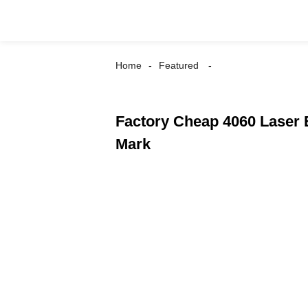
Home
Featured
Factory Cheap 4060 Laser 
Mark