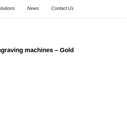
olutions
News
Contact Us
ngraving machines – Gold