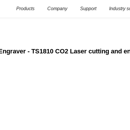
Products
Company
Support
Industry s
Engraver - TS1810 CO2 Laser cutting and e