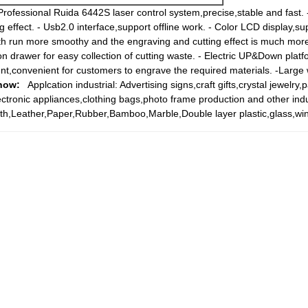
Professional Ruida 6442S laser control system,precise,stable and fast.
 effect. - Usb2.0 interface,support offline work. - Color LCD display,s
ath run more smoothy and the engraving and cutting effect is much more
on drawer for easy collection of cutting waste. - Electric UP&Down plat
ment,convenient for customers to engrave the required materials. -Large
how:
Applcation industrial: Advertising signs,craft gifts,crystal jewelry,
ectronic appliances,clothing bags,photo frame production and other ind
th,Leather,Paper,Rubber,Bamboo,Marble,Double layer plastic,glass,win