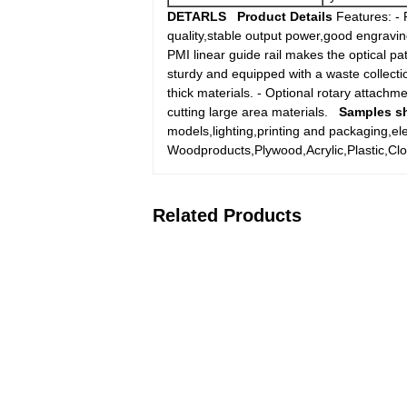
DETARLS
Product Details
Features: - 
quality,stable output power,good engraving
PMI linear guide rail makes the optical p
sturdy and equipped with a waste collecti
thick materials. - Optional rotary attach
cutting large area materials.
Samples s
models,lighting,printing and packaging,el
Woodproducts,Plywood,Acrylic,Plastic,Clo
Related Products