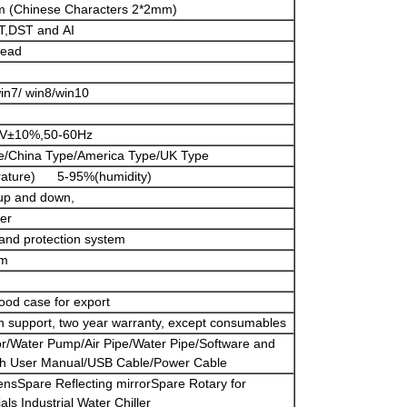
m (Chinese Characters 2*2mm)
,DST and AI
head
n7/ win8/win10
0V±10%,50-60Hz
e/China Type/America Type/UK Type
ature) 5-95%(humidity)
 up and down,
ter
and protection system
cm
ood case for export
tech support, two year warranty, except consumables
r/Water Pump/Air Pipe/Water Pipe/Software and
sh User Manual/USB Cable/Power Cable
ensSpare Reflecting mirrorSpare Rotary for
als Industrial Water Chiller