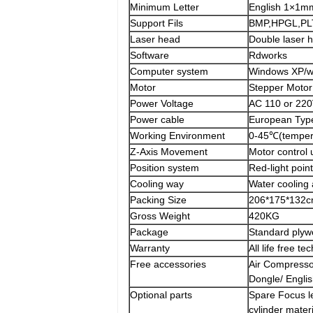
Minimum Letter
English 1×1m
Support Fils
BMP,HPGL,PLT
Laser head
Double laser 
Software
Rdworks
Computer system
Windows XP/wi
Motor
Stepper Motor
Power Voltage
AC 110 or 22
Power cable
European Typ
Working Environment
0-45℃(temper
Z-Axis Movement
Motor control
Position system
Red-light poin
Cooling way
Water cooling 
Packing Size
206*175*132
Gross Weight
420KG
Package
Standard plyw
Warranty
All life free 
Free accessories
Air Compresso
Dongle/ Engli
Optional parts
Spare Focus l
cylinder materi