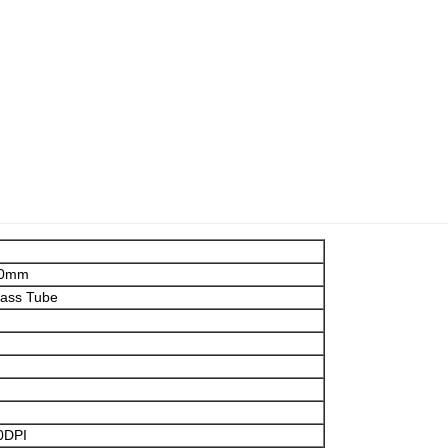
00mm
lass Tube
0DPI