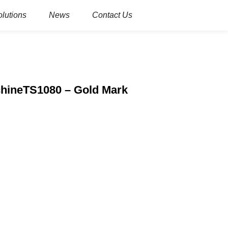
olutions
News
Contact Us
achineTS1080 – Gold Mark