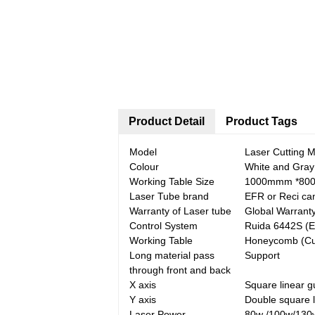
Product Detail
Product Tags
Model
Laser Cutting 
Colour
White and Gray
Working Table Size
1000mmm *80
Laser Tube brand
EFR or Reci ca
Warranty of Laser tube
Global Warrant
Control System
Ruida 6442S (E
Working Table
Honeycomb (Cutt
Long material pass
Support
through front and back
X axis
Square linear g
Y axis
Double square l
Laser Power
80w /100w/130