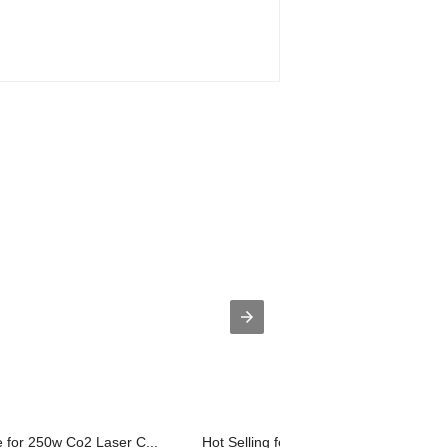
 for 250w Co2 Laser C...
Hot Selling for Laser Marking Machine.