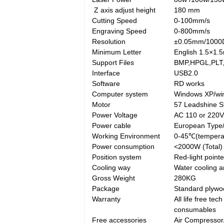
Z axis adjust height
180 mm
Cutting Speed
0-100mm/s
Engraving Speed
0-800mm/s
Resolution
±0.05mm/1000
Minimum Letter
English 1.5×1.
Support Files
BMP,HPGL,PLT,
Interface
USB2.0
Software
RD works
Computer system
Windows XP/win
Motor
57 Leadshine S
Power Voltage
AC 110 or 220
Power cable
European Type
Working Environment
0-45℃(tempera
Power consumption
<2000W (Total)
Position system
Red-light pointe
Cooling way
Water cooling a
Gross Weight
280KG
Package
Standard plywoo
Warranty
All life free te
consumables
Free accessories
Air Compressor