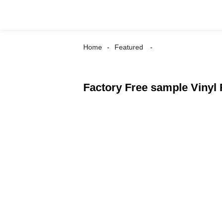
Home
Featured
Factory Free sample Vinyl