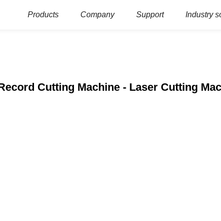
Products
Company
Support
Industry s
 Record Cutting Machine - Laser Cutting M