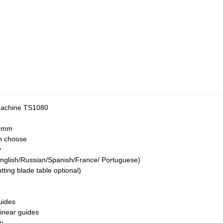
Machine TS1080
0mm
n choose
y
nglish/Russian/Spanish/France/ Portuguese)
ing blade table optional)
uides
inear guides
w