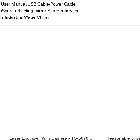
h User Manual/USB Cable/Power Cable
sSpare reflecting mirror Spare rotary for
ls Industrial Water Chiller
Laser Engraver With Camera - TS-5070...
Reasonable price