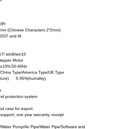
DPI
5mm (Chinese Characters 2*2mm)
DST and AI
7/ win8/win10
tepper Motor
V±10%,50-60Hz
/China Type/America Type/UK Type
ture) 5-95%(humidity)
r
nd protection system
d case for export
ch support, one year warranty, except
/Water Pump/Air Pipe/Water Pipe/Software and