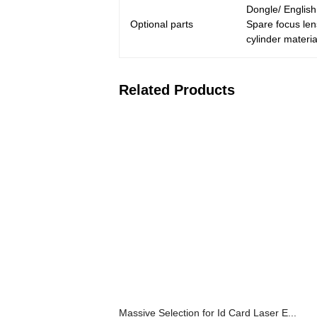
Dongle/ Englis
Optional parts
Spare focus len
cylinder materia
Related Products
Massive Selection for Id Card Laser E...