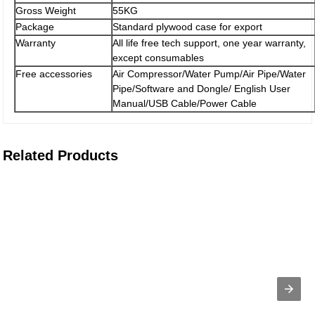
Gross Weight
55KG
Package
Standard plywood case for export
Warranty
All life free tech support, one year warranty,
except consumables
Free accessories
Air Compressor/Water Pump/Air Pipe/Water
Pipe/Software and Dongle/ English User
Manual/USB Cable/Power Cable
Related Products