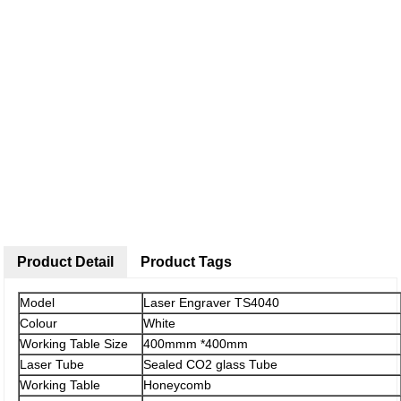
Product Detail
Product Tags
Model
Laser Engraver TS4040
Colour
White
Working Table Size
400mmm *400mm
Laser Tube
Sealed CO2 glass Tube
Working Table
Honeycomb