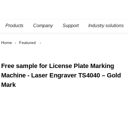
Products
Company
Support
Industry solutions
Home
Featured
Free sample for License Plate Marking
Machine - Laser Engraver TS4040 – Gold
Mark