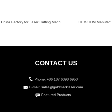
China Factory for Laser Cutting Machi...
OEM/ODM Manufacture
CONTACT US
Phone:
+86 187 6398 6953
E-mail:
sales@goldmarklaser.com
Featured Products