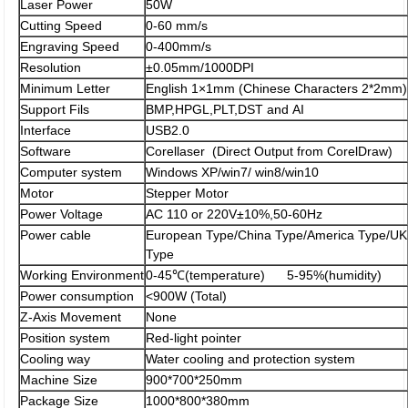
Laser Power
50W
Cutting Speed
0-60 mm/s
Engraving Speed
0-400mm/s
Resolution
±0.05mm/1000DPI
Minimum Letter
English 1×1mm (Chinese Characters 2*2mm)
Support Fils
BMP,HPGL,PLT,DST and AI
Interface
USB2.0
Software
Corellaser (Direct Output from CorelDraw)
Computer system
Windows XP/win7/ win8/win10
Motor
Stepper Motor
Power Voltage
AC 110 or 220V±10%,50-60Hz
Power cable
European Type/China Type/America Type/UK
Type
Working Environment
0-45℃(temperature) 5-95%(humidity)
Power consumption
<900W (Total)
Z-Axis Movement
None
Position system
Red-light pointer
Cooling way
Water cooling and protection system
Machine Size
900*700*250mm
Package Size
1000*800*380mm