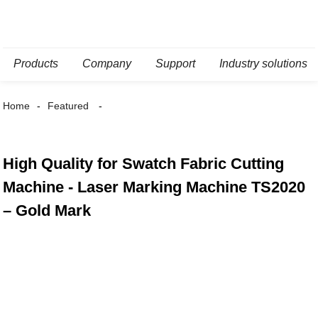
Products
Company
Support
Industry solutions
Home
Featured
High Quality for Swatch Fabric Cutting
Machine - Laser Marking Machine TS2020
– Gold Mark