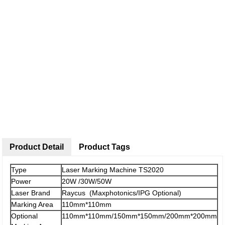
Product Detail
Product Tags
Type
Laser Marking Machine TS2020
Power
20W /30W/50W
Laser Brand
Raycus (Maxphotonics/IPG Optional)
Marking Area
110mm*110mm
Optional
110mm*110mm/150mm*150mm/200mm*200mm