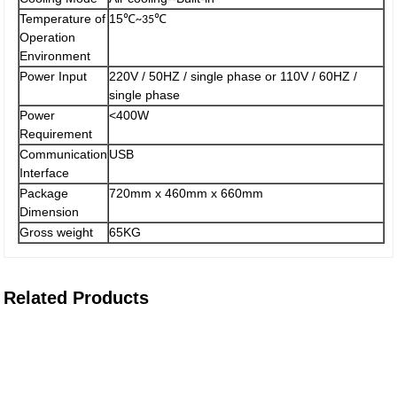
Temperature of
15
℃
℃
~35
Operation
Environment
Power Input
220V / 50HZ / single phase or 110V / 60HZ /
single phase
Power
<400W
Requirement
Communication
USB
Interface
Package
720mm x 460mm x 660mm
Dimension
Gross weight
65KG
Related Products