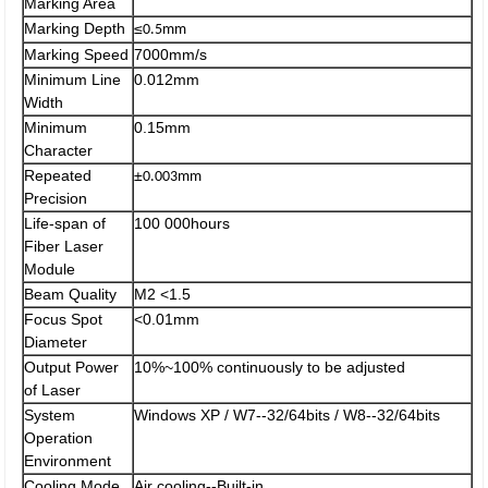
Marking Area
Marking Depth
≤
0.5mm
Marking Speed
7000mm/s
Minimum Line
0.012mm
Width
Minimum
0.15mm
Character
Repeated
±
0.003mm
Precision
Life-span of
100 000hours
Fiber Laser
Module
Beam Quality
M2 <1.5
Focus Spot
<0.01mm
Diameter
Output Power
10%~100% continuously to be adjusted
of Laser
System
Windows XP / W7--32/64bits / W8--32/64bits
Operation
Environment
Cooling Mode
Air cooling--Built-in