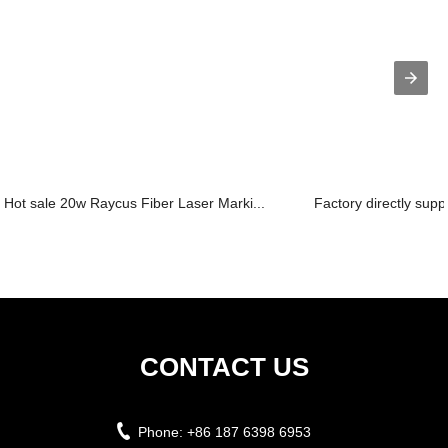
Hot sale 20w Raycus Fiber Laser Marki...
Factory directly supp
CONTACT US
Phone:
+86 187 6398 6953