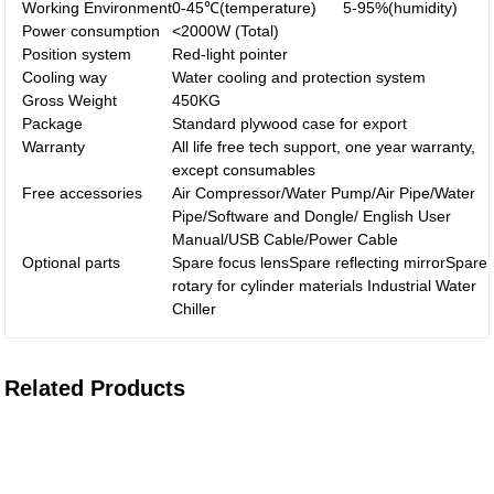
Working Environment
0-45℃(temperature) 5-95%(humidity)
Power consumption
<2000W (Total)
Position system
Red-light pointer
Cooling way
Water cooling and protection system
Gross Weight
450KG
Package
Standard plywood case for export
Warranty
All life free tech support, one year warranty,
except consumables
Free accessories
Air Compressor/Water Pump/Air Pipe/Water
Pipe/Software and Dongle/ English User
Manual/USB Cable/Power Cable
Optional parts
Spare focus lensSpare reflecting mirrorSpare
rotary for cylinder materials Industrial Water
Chiller
Related Products