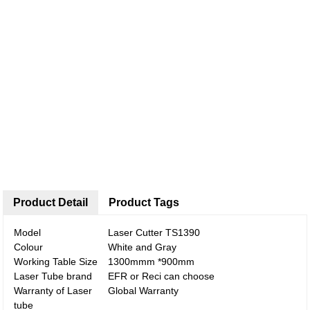
Product Detail
Product Tags
Model
Laser Cutter TS1390
Colour
White and Gray
Working Table Size
1300mmm *900mm
Laser Tube brand
EFR or Reci can choose
Warranty of Laser
Global Warranty
tube