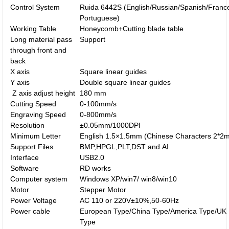
Control System
Ruida 6442S (English/Russian/Spanish/Franc
Portuguese)
Working Table
Honeycomb+Cutting blade table
Long material pass
Support
through front and
back
X axis
Square linear guides
Y axis
Double square linear guides
Z axis adjust height
180 mm
Cutting Speed
0-100mm/s
Engraving Speed
0-800mm/s
Resolution
±0.05mm/1000DPI
Minimum Letter
English 1.5×1.5mm (Chinese Characters 2*2
Support Files
BMP,HPGL,PLT,DST and AI
Interface
USB2.0
Software
RD works
Computer system
Windows XP/win7/ win8/win10
Motor
Stepper Motor
Power Voltage
AC 110 or 220V±10%,50-60Hz
Power cable
European Type/China Type/America Type/UK
Type