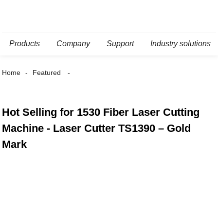
Products
Company
Support
Industry solutions
Home
Featured
Hot Selling for 1530 Fiber Laser Cutting
Machine - Laser Cutter TS1390 – Gold
Mark