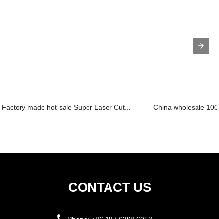
Factory made hot-sale Super Laser Cut...
China wholesale 100w
CONTACT US