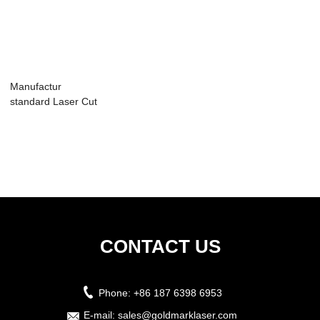
Manufactur
standard Laser Cut
Machine For
Weddi...
CONTACT US
Phone:
+86 187 6398 6953
E-mail:
sales@goldmarklaser.com