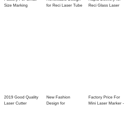
Size Marking
for Reci Laser Tube
Reci Glass Laser
Machine - Laser...
100w - La...
Tube 60w - ...
2019 Good Quality
New Fashion
Factory Price For
Laser Cutter
Design for
Mini Laser Marker -
Machin 180w - L...
Computer Laser
Laser Cu...
Cutter - ...