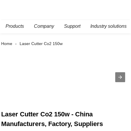
Products
Company
Support
Industry solutions
Home
Laser Cutter Co2 150w
Laser Cutter Co2 150w - China
Manufacturers, Factory, Suppliers