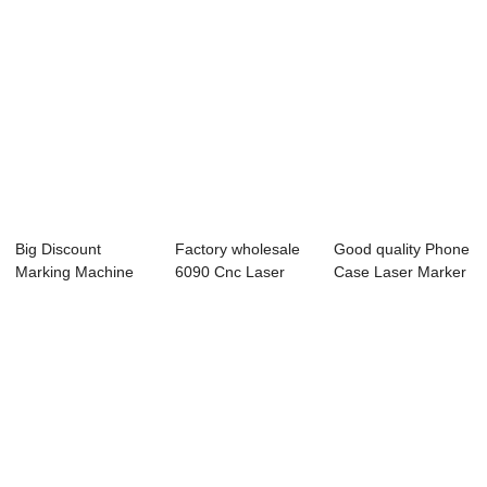
Big Discount
Factory wholesale
Good quality Phone
Marking Machine
6090 Cnc Laser
Case Laser Marker
For Bags - Laser ...
Cutter - Lase...
- Laser E...