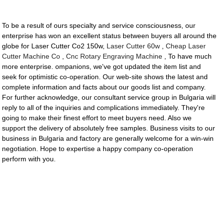
To be a result of ours specialty and service consciousness, our
enterprise has won an excellent status between buyers all around the
globe for Laser Cutter Co2 150w,
Laser Cutter 60w
,
Cheap Laser
Cutter Machine Co
,
Cnc Rotary Engraving Machine
, To have much
more enterprise. ompanions, we've got updated the item list and
seek for optimistic co-operation. Our web-site shows the latest and
complete information and facts about our goods list and company.
For further acknowledge, our consultant service group in Bulgaria will
reply to all of the inquiries and complications immediately. They're
going to make their finest effort to meet buyers need. Also we
support the delivery of absolutely free samples. Business visits to our
business in Bulgaria and factory are generally welcome for a win-win
negotiation. Hope to expertise a happy company co-operation
perform with you.