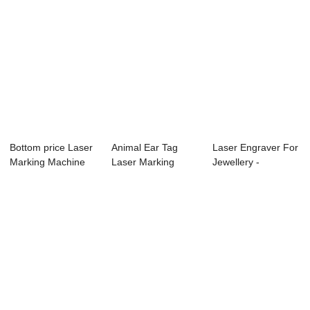
Bottom price Laser
Animal Ear Tag
Laser Engraver For
Marking Machine
Laser Marking
Jewellery -
Co - TS6090...
Machine - Small e...
TS4060L Laser E...