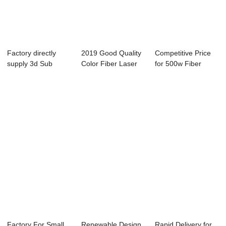
Factory directly
2019 Good Quality
Competitive Price
supply 3d Sub
Color Fiber Laser
for 500w Fiber
Surface Laser En...
Marking Mac...
Laser Cutting ...
Factory For Small
Renewable Design
Rapid Delivery for