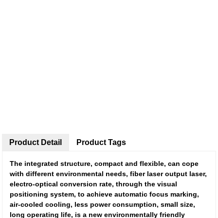
Product Detail
Product Tags
The integrated structure, compact and flexible, can cope
with different environmental needs, fiber laser output laser,
electro-optical conversion rate, through the visual
positioning system, to achieve automatic focus marking,
air-cooled cooling, less power consumption, small size,
long operating life, is a new environmentally friendly