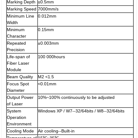
Marking Depth
≤0.5mm
Marking Speed
7000mm/s
Minimum Line
0.012mm
Width
Minimum
0.15mm
Character
Repeated
±0.003mm
Precision
Life-span of
100 000hours
Fiber Laser
Module
Beam Quality
M2 <1.5
Focus Spot
<0.01mm
Diameter
Output Power
10%~100% continuously to be adjusted
of Laser
System
Windows XP / W7--32/64bits / W8--32/64bits
Operation
Environment
Cooling Mode
Air cooling--Built-in