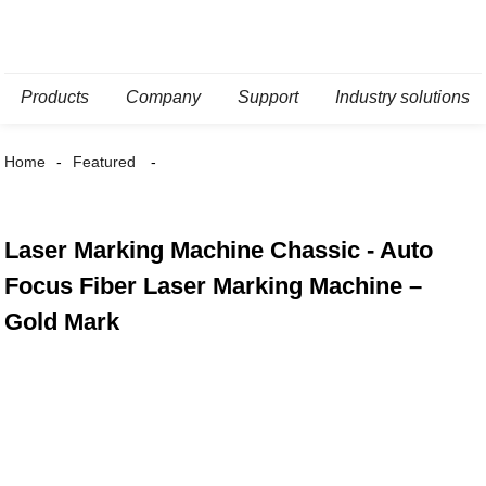
Products
Company
Support
Industry solutions
Home
Featured
Laser Marking Machine Chassic - Auto
Focus Fiber Laser Marking Machine –
Gold Mark