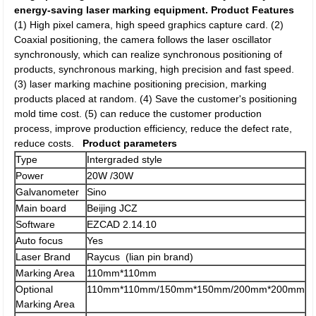
energy-saving laser marking equipment.
Product Features
(1) High pixel camera, high speed graphics capture card. (2)
Coaxial positioning, the camera follows the laser oscillator
synchronously, which can realize synchronous positioning of
products, synchronous marking, high precision and fast speed.
(3) laser marking machine positioning precision, marking
products placed at random. (4) Save the customer's positioning
mold time cost. (5) can reduce the customer production
process, improve production efficiency, reduce the defect rate,
reduce costs.
Product parameters
Type
Intergraded style
Power
20W /30W
Galvanometer
Sino
Main board
Beijing JCZ
Software
EZCAD 2.14.10
Auto focus
Yes
Laser Brand
Raycus (lian pin brand)
Marking Area
110mm*110mm
Optional
110mm*110mm/150mm*150mm/200mm*200mm
Marking Area