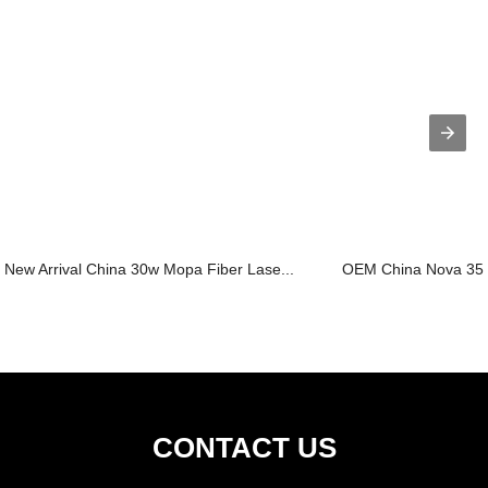
New Arrival China 30w Mopa Fiber Lase...
OEM China Nova 35 L
CONTACT US