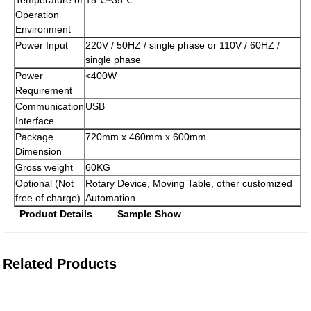
Temperature of
15℃~35℃
Operation
Environment
Power Input
220V / 50HZ / single phase or 110V / 60HZ /
single phase
Power
<400W
Requirement
Communication
USB
Interface
Package
720mm x 460mm x 600mm
Dimension
Gross weight
60KG
Optional (Not
Rotary Device, Moving Table, other customized
free of charge)
Automation
Product Details
Sample Show
Related Products