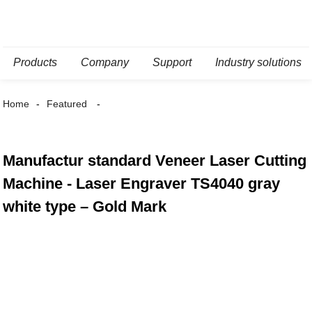
Products
Company
Support
Industry solutions
Home
Featured
Manufactur standard Veneer Laser Cutting
Machine - Laser Engraver TS4040 gray
white type – Gold Mark