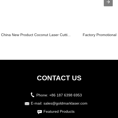
China New Product Coconut Laser Cutti...
Factory Promotional 
CONTACT US
Phone:
+86 187 6398 6953
E-mail:
sales@goldmarklaser.com
Featured Products