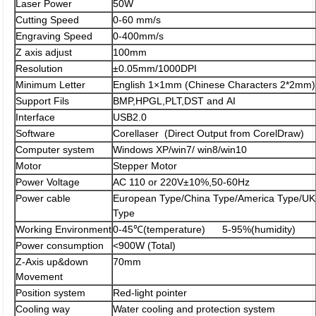
Laser Power
50W
Cutting Speed
0-60 mm/s
Engraving Speed
0-400mm/s
Z axis adjust
100mm
Resolution
±0.05mm/1000DPI
Minimum Letter
English 1×1mm (Chinese Characters 2*2mm)
Support Fils
BMP,HPGL,PLT,DST and AI
Interface
USB2.0
Software
Corellaser (Direct Output from CorelDraw)
Computer system
Windows XP/win7/ win8/win10
Motor
Stepper Motor
Power Voltage
AC 110 or 220V±10%,50-60Hz
Power cable
European Type/China Type/America Type/UK
Type
Working Environment
0-45℃(temperature) 5-95%(humidity)
Power consumption
<900W (Total)
Z-Axis up&down
70mm
Movement
Position system
Red-light pointer
Cooling way
Water cooling and protection system