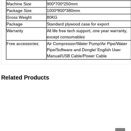
Machine Size
900*700*250mm
Package Size
1000*800*380mm
Gross Weight
80KG
Package
Standard plywood case for export
Warranty
All life free tech support, one year warranty,
except consumables
Free accessories
Air Compressor/Water Pump/Air Pipe/Water
Pipe/Software and Dongle/ English User
Manual/USB Cable/Power Cable
Related Products