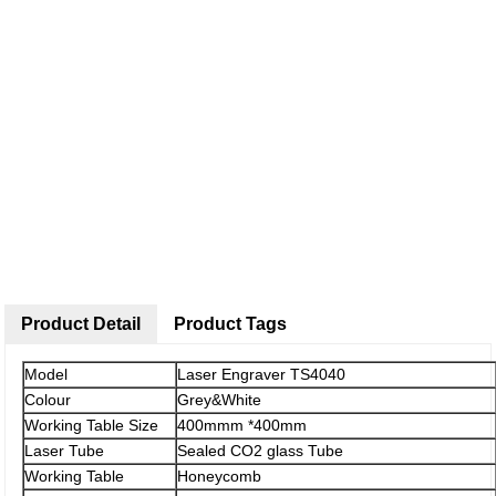
Product Detail
Product Tags
Model
Laser Engraver TS4040
Colour
Grey&White
Working Table Size
400mmm *400mm
Laser Tube
Sealed CO2 glass Tube
Working Table
Honeycomb