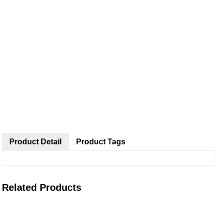
Product Detail
Product Tags
Related Products