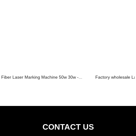
Fiber Laser Marking Machine 50w 30w -...
Factory wholesale La
CONTACT US