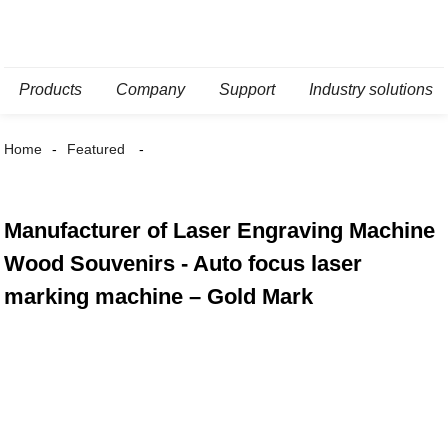
Products
Company
Support
Industry solutions
Home
Featured
Manufacturer of Laser Engraving Machine
Wood Souvenirs - Auto focus laser
marking machine – Gold Mark