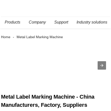
Products
Company
Support
Industry solutions
Home
Metal Label Marking Machine
Metal Label Marking Machine - China
Manufacturers, Factory, Suppliers