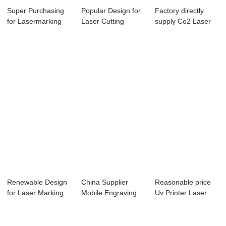
Super Purchasing
Popular Design for
Factory directly
for Lasermarking
Laser Cutting
supply Co2 Laser
Machine - La...
Machine For Co...
Marking Machi...
Renewable Design
China Supplier
Reasonable price
for Laser Marking
Mobile Engraving
Uv Printer Laser
Machine Part...
Machine - Lase...
Cutter - Las...