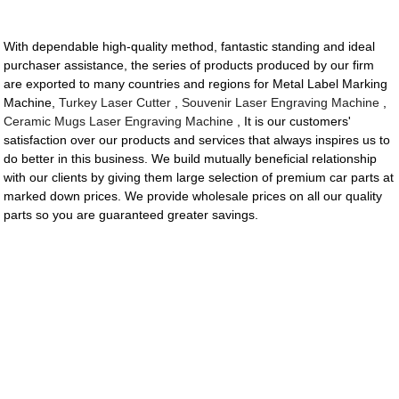
With dependable high-quality method, fantastic standing and ideal
purchaser assistance, the series of products produced by our firm
are exported to many countries and regions for Metal Label Marking
Machine,
Turkey Laser Cutter
,
Souvenir Laser Engraving Machine
,
Ceramic Mugs Laser Engraving Machine
, It is our customers'
satisfaction over our products and services that always inspires us to
do better in this business. We build mutually beneficial relationship
with our clients by giving them large selection of premium car parts at
marked down prices. We provide wholesale prices on all our quality
parts so you are guaranteed greater savings.