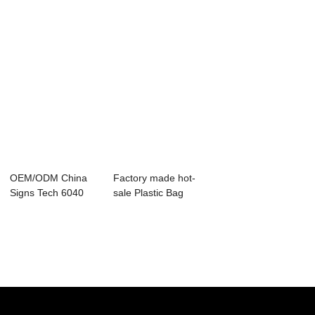
OEM/ODM China
Factory made hot-
Signs Tech 6040
sale Plastic Bag
40w Co2 Laser
Marker Machin...
Cut...