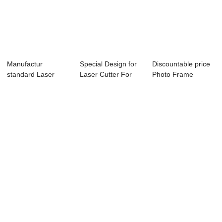
Manufactur
Special Design for
Discountable price
standard Laser
Laser Cutter For
Photo Frame
Point Vinyl Cutter -
Vinyl - La...
Cutting Machine ...
...