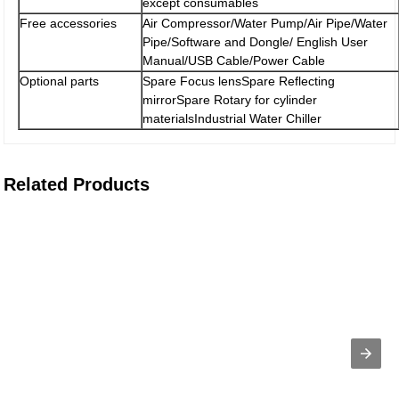
except consumables
Free accessories
Air Compressor/Water Pump/Air Pipe/Water
Pipe/Software and Dongle/ English User
Manual/USB Cable/Power Cable
Optional parts
Spare Focus lensSpare Reflecting
mirrorSpare Rotary for cylinder
materialsIndustrial Water Chiller
Related Products