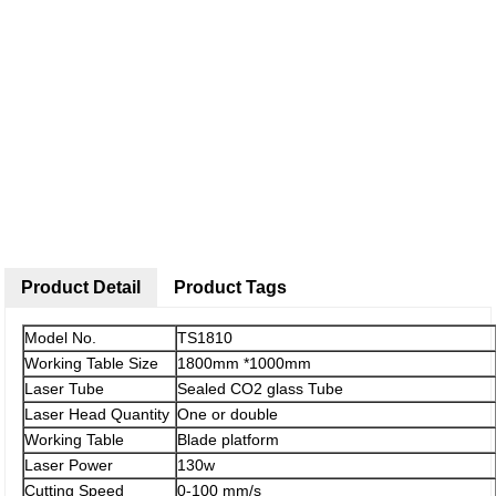
Product Detail
Product Tags
Model No.
TS1810
Working Table Size
1800mm *1000mm
Laser Tube
Sealed CO2 glass Tube
Laser Head Quantity
One or double
Working Table
Blade platform
Laser Power
130w
Cutting Speed
0-100 mm/s