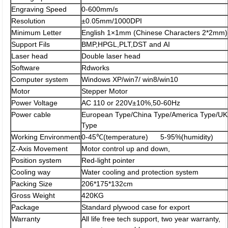
Engraving Speed
0-600mm/s
Resolution
±0.05mm/1000DPI
Minimum Letter
English 1×1mm (Chinese Characters 2*2mm)
Support Fils
BMP,HPGL,PLT,DST and AI
Laser head
Double laser head
Software
Rdworks
Computer system
Windows XP/win7/ win8/win10
Motor
Stepper Motor
Power Voltage
AC 110 or 220V±10%,50-60Hz
Power cable
European Type/China Type/America Type/UK
Type
Working Environment
0-45℃(temperature) 5-95%(humidity)
Z-Axis Movement
Motor control up and down,
Position system
Red-light pointer
Cooling way
Water cooling and protection system
Packing Size
206*175*132cm
Gross Weight
420KG
Package
Standard plywood case for export
Warranty
All life free tech support, two year warranty,