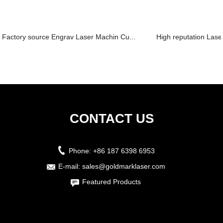
Factory source Engrav Laser Machin Cu...
High reputation Laser
CONTACT US
Phone:
+86 187 6398 6953
E-mail:
sales@goldmarklaser.com
Featured Products