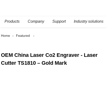
Products
Company
Support
Industry solutions
Home
Featured
OEM China Laser Co2 Engraver - Laser
Cutter TS1810 – Gold Mark