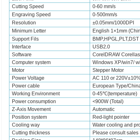
Cutting Speed
0-
6
0 mm/
s
Engraving Speed
0-
5
00mm/
s
Resolution
±0.05mm/1000DP
Minimum Letter
English 1×1mm (Chi
Support Fils
BMP,HPGL,PLT,DS
Interface
USB2.0
Software
CorelDRAW
Corel
las
Computer system
Windows XP/win7/ w
Motor
Stepper
Motor
Power Voltage
AC 110 or 220V±10
Power cable
European Type/Chin
Working Environment
0-45℃(temperature)
Power consumption
<
9
00W (Total)
Z-Axis Movement
Automatic
Position system
Red-light pointer
Cooling way
Water cooling and p
Cutting thickness
Please consult sales