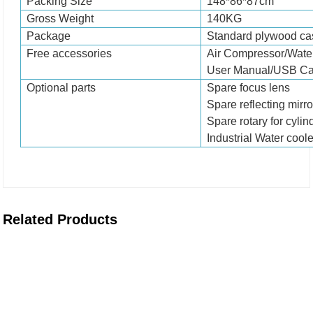
Packing Size
1
48
*8
6
*8
7
cm
Gross Weight
1
4
0KG
Package
Standard plywood cas
Free accessories
Air Compressor/Water
User Manual/USB Ca
Optional parts
Spare focus lens
Spare reflecting mirro
Spare rotary for cylin
Industrial Water coole
Related Products