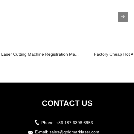
Laser Cutting Machine Registration Ma...
Factory Cheap Hot Ac
CONTACT US
Phone:
+86 187 6398 6953
E-mail:
sales@goldmarklaser.com