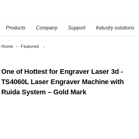
Products
Company
Support
Industry solutions
Home
Featured
One of Hottest for Engraver Laser 3d -
TS4060L Laser Engraver Machine with
Ruida System – Gold Mark