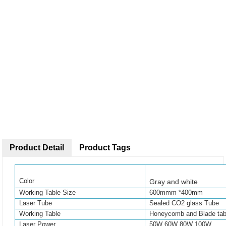
Product Detail
Product Tags
Color
Gray and white
Working Table Size
600
mmm
*400mm
Laser Tube
Sealed CO2 glass Tube
Working Table
Honeycomb and Blade tab
Laser Power
50W 60W 80W 100W