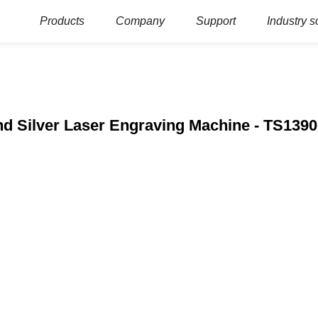
Products
Company
Support
Industry s
nd Silver Laser Engraving Machine - TS1390