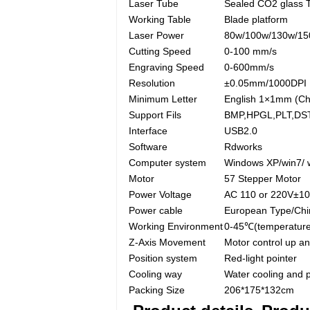
Laser Tube
Sealed CO2 glass 
Working Table
Blade platform
Laser Power
80w/100w/130w/1
Cutting Speed
0-100 mm/s
Engraving Speed
0-600mm/s
Resolution
±0.05mm/1000DPI
Minimum Letter
English 1×1mm (Ch
Support Fils
BMP,HPGL,PLT,DST
Interface
USB2.0
Software
Rdworks
Computer system
Windows XP/win7/ 
Motor
57 Stepper Motor
Power Voltage
AC 110 or 220V±1
Power cable
European Type/Chi
Working Environment
0-45℃(temperature
Z-Axis Movement
Motor control up a
Position system
Red-light pointer
Cooling way
Water cooling and 
Packing Size
206*175*132cm