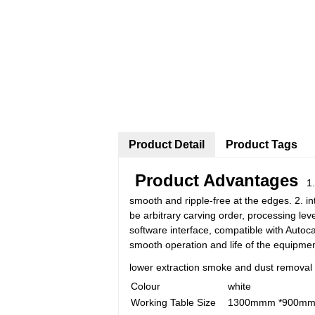
Product Detail
Product Tags
Product Advantages
1. 
smooth and ripple-free at the edges. 2. in
be arbitrary carving order, processing leve
software interface, compatible with Autoc
smooth operation and life of the equipment
lower extraction smoke and dust removal 
Colour
white
Working Table Size
1300mmm *900m