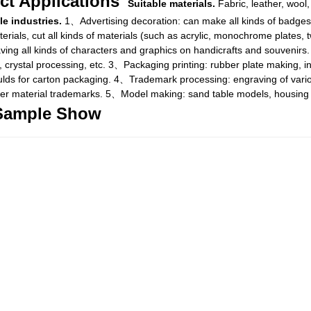
ct Applications
Suitable materials.
Fabric, leather, wool, 
le industries.
1、Advertising decoration: can make all kinds of badges,
rials, cut all kinds of materials (such as acrylic, monochrome plates, t
aving all kinds of characters and graphics on handicrafts and souvenirs
 crystal processing, etc. 3、Packaging printing: rubber plate making, i
ulds for carton packaging. 4、Trademark processing: engraving of variou
her material trademarks. 5、Model making: sand table models, housing m
Sample Show