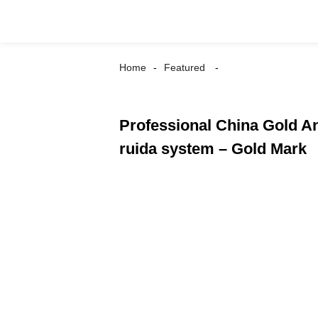
Home
Featured
Professional China Gold A
ruida system – Gold Mark