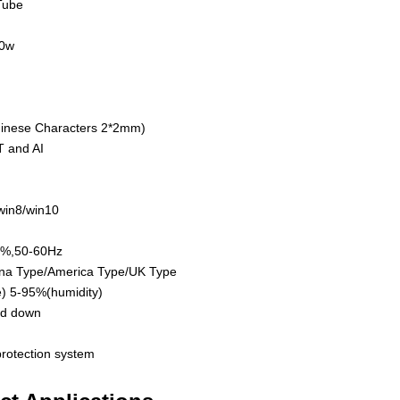
Tube
50w
inese Characters 2*2mm)
 and AI
win8/win10
0%,50-60Hz
na Type/America Type/UK Type
) 5-95%(humidity)
nd down
protection system