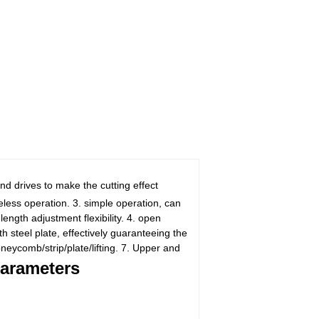
d drives to make the cutting effect
eless operation. 3. simple operation, can
length adjustment flexibility. 4. open
 steel plate, effectively guaranteeing the
oneycomb/strip/plate/lifting. 7. Upper and
arameters