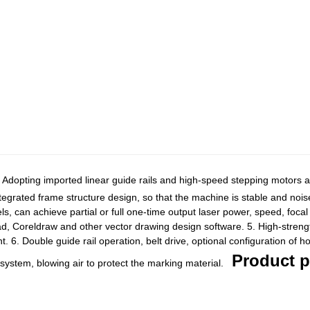
Adopting imported linear guide rails and high-speed stepping motors an
tegrated frame structure design, so that the machine is stable and nois
ls, can achieve partial or full one-time output laser power, speed, focal 
ad, Coreldraw and other vector drawing design software. 5. High-strength
. 6. Double guide rail operation, belt drive, optional configuration of h
Product p
system, blowing air to protect the marking material.
m