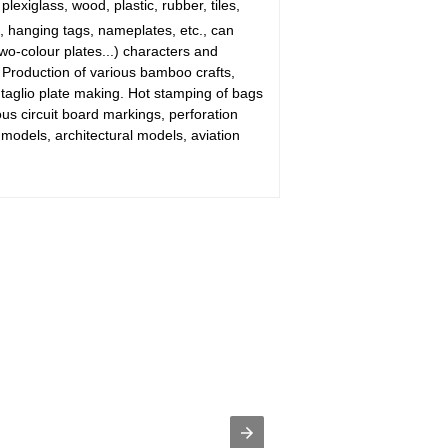
plexiglass, wood, plastic, rubber, tiles,
 hanging tags, nameplates, etc., can
wo-colour plates...) characters and
. Production of various bamboo crafts,
ntaglio plate making. Hot stamping of bags
s circuit board markings, perforation
odels, architectural models, aviation