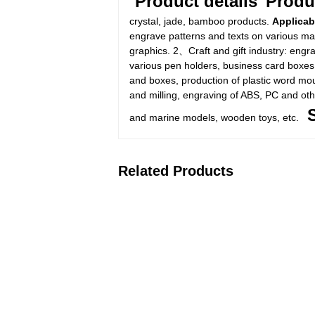
Product details
Produ
crystal, jade, bamboo products.
Applicab
engrave patterns and texts on various mate
graphics. 2、Craft and gift industry: engr
various pen holders, business card boxes,
and boxes, production of plastic word mo
and milling, engraving of ABS, PC and ot
and marine models, wooden toys, etc.
Related Products