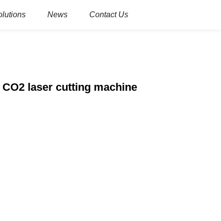
olutions
News
Contact Us
 CO2 laser cutting machine