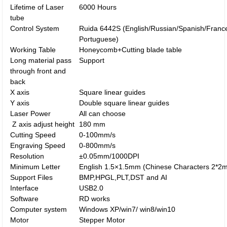
Lifetime of Laser
6000 Hours
tube
Control System
Ruida 6442S (English/Russian/Spanish/Franc
Portuguese)
Working Table
Honeycomb+Cutting blade table
Long material pass
Support
through front and
back
X axis
Square linear guides
Y axis
Double square linear guides
Laser Power
All can choose
Z axis adjust height
180 mm
Cutting Speed
0-100mm/s
Engraving Speed
0-800mm/s
Resolution
±0.05mm/1000DPI
Minimum Letter
English 1.5×1.5mm (Chinese Characters 2*2
Support Files
BMP,HPGL,PLT,DST and AI
Interface
USB2.0
Software
RD works
Computer system
Windows XP/win7/ win8/win10
Motor
Stepper Motor