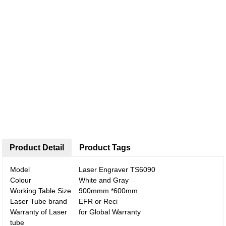
Product Detail
Product Tags
Model
Laser Engraver TS6090
Colour
White and Gray
Working Table Size
900mmm *600mm
Laser Tube brand
EFR or Reci
Warranty of Laser
for Global Warranty
tube