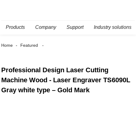
Products
Company
Support
Industry solutions
Home
Featured
Professional Design Laser Cutting
Machine Wood - Laser Engraver TS6090L
Gray white type – Gold Mark