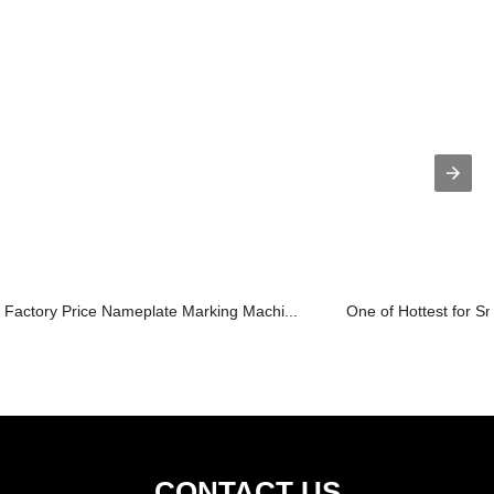
Factory Price Nameplate Marking Machi...
One of Hottest for Sm
CONTACT US