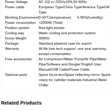
Power Voltage
AC 110 or 220V±10%,50-60Hz
Power cable
European Type/China Type/America Type/UK
Type
Working Environment
0-45℃(temperature) 5-95%(humidity)
Power consumption
<2000W (Total)
Position system
Red-light pointer
Cooling way
Water cooling and protection system
Gross Weight
300KG
Package
Standard plywood case for export
Warranty
All life free tech support, one year warranty,
except consumables
Free accessories
Air Compressor/Water Pump/Air Pipe/Water
Pipe/Software and Dongle/ English User
Manual/USB Cable/Power Cable
Optional parts
Spare focus lensSpare reflecting mirror Spare
rotary for cylinder materials Industrial Water
Chiller
Related Products