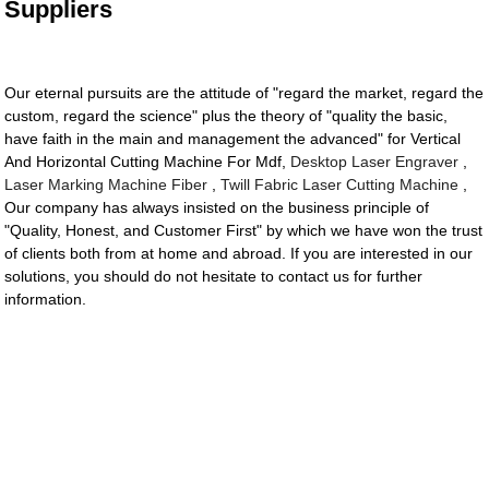
Suppliers
Our eternal pursuits are the attitude of "regard the market, regard the
custom, regard the science" plus the theory of "quality the basic,
have faith in the main and management the advanced" for Vertical
And Horizontal Cutting Machine For Mdf,
Desktop Laser Engraver
,
Laser Marking Machine Fiber
,
Twill Fabric Laser Cutting Machine
,
Our company has always insisted on the business principle of
"Quality, Honest, and Customer First" by which we have won the trust
of clients both from at home and abroad. If you are interested in our
solutions, you should do not hesitate to contact us for further
information.