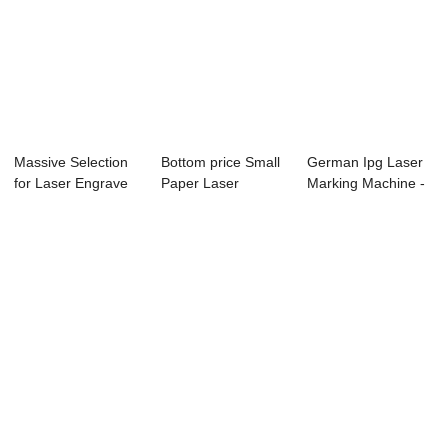
Massive Selection
Bottom price Small
German Ipg Laser
for Laser Engrave
Paper Laser
Marking Machine -
80w - Lase...
Cutting Machine ...
Fiber Laser...