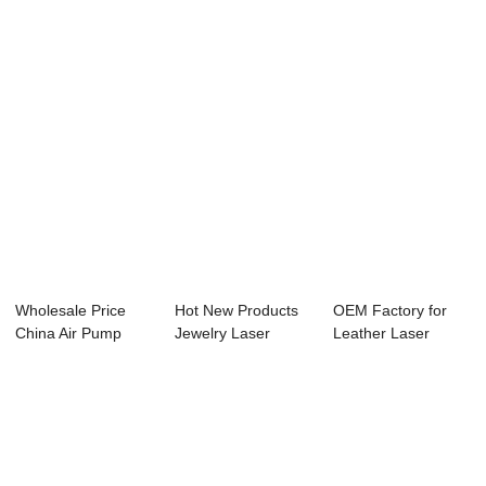
Wholesale Price
Hot New Products
OEM Factory for
China Air Pump
Jewelry Laser
Leather Laser
Co2 Laser Cutter...
Engraving Machin...
Engraving - Lase...