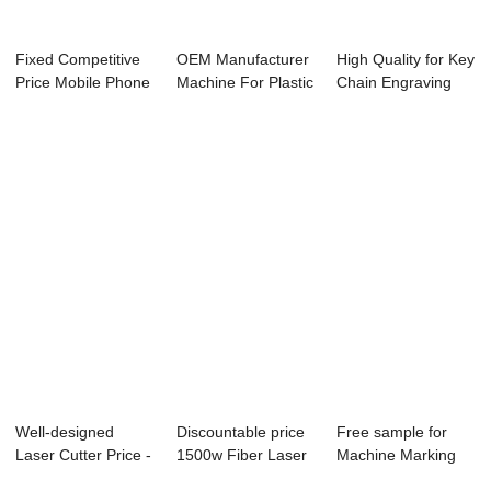
Fixed Competitive
OEM Manufacturer
High Quality for Key
Price Mobile Phone
Machine For Plastic
Chain Engraving
Cover Mark...
Bottle Mar...
Laser Mach...
Well-designed
Discountable price
Free sample for
Laser Cutter Price -
1500w Fiber Laser
Machine Marking
Laser Cutte...
Cutting Ma...
Bird Legs - La...