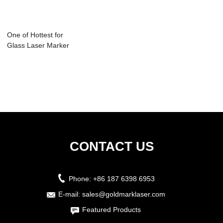
One of Hottest for
Glass Laser Marker
- Laser ...
CONTACT US
Phone:
+86 187 6398 6953
E-mail:
sales@goldmarklaser.com
Featured Products