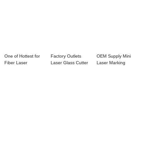
One of Hottest for
Factory Outlets
OEM Supply Mini
Fiber Laser
Laser Glass Cutter
Laser Marking
Marking Machine ...
- Laser Cut...
Machine - Laser ...