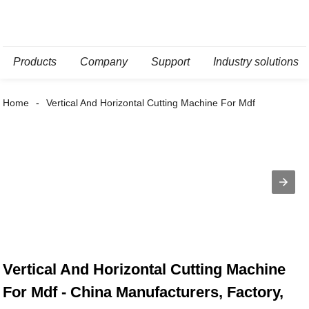
Products
Company
Support
Industry solutions
Home
Vertical And Horizontal Cutting Machine For Mdf
Vertical And Horizontal Cutting Machine
For Mdf - China Manufacturers, Factory,