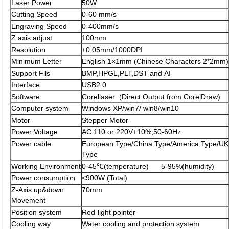
Laser Power
50W
Cutting Speed
0-60 mm/s
Engraving Speed
0-400mm/s
Z axis adjust
100mm
Resolution
±0.05mm/1000DPI
Minimum Letter
English 1×1mm (Chinese Characters 2*2mm)
Support Fils
BMP,HPGL,PLT,DST and AI
Interface
USB2.0
Software
Corellaser (Direct Output from CorelDraw)
Computer system
Windows XP/win7/ win8/win10
Motor
Stepper Motor
Power Voltage
AC 110 or 220V±10%,50-60Hz
Power cable
European Type/China Type/America Type/UK
Type
Working Environment
0-45℃(temperature) 5-95%(humidity)
Power consumption
<900W (Total)
Z-Axis up&down
70mm
Movement
Position system
Red-light pointer
Cooling way
Water cooling and protection system