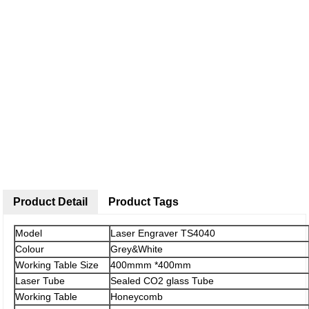
Product Detail
Product Tags
Model
Laser Engraver TS4040
Colour
Grey&White
Working Table Size
400mmm *400mm
Laser Tube
Sealed CO2 glass Tube
Working Table
Honeycomb