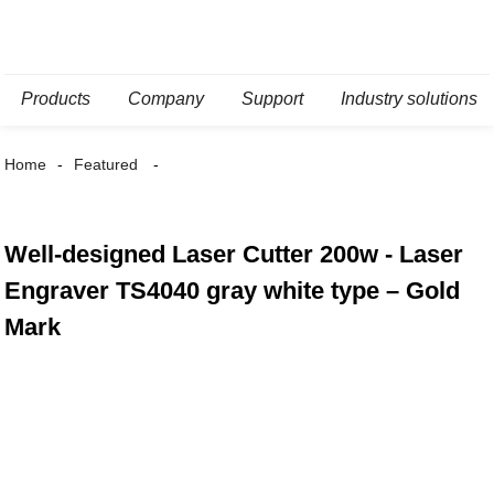
Products
Company
Support
Industry solutions
Home
Featured
Well-designed Laser Cutter 200w - Laser
Engraver TS4040 gray white type – Gold
Mark