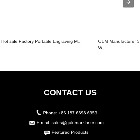
Hot sale Factory Portable Engraving M...
OEM Manufacturer S
W...
CONTACT US
Phone:
+86 187 6398 6953
E-mail:
sales@goldmarklaser.com
Featured Products