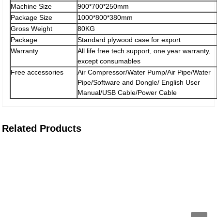
Machine Size
900*700*250mm
Package Size
1000*800*380mm
Gross Weight
80KG
Package
Standard plywood case for export
Warranty
All life free tech support, one year warranty,
except consumables
Free accessories
Air Compressor/Water Pump/Air Pipe/Water
Pipe/Software and Dongle/ English User
Manual/USB Cable/Power Cable
Related Products