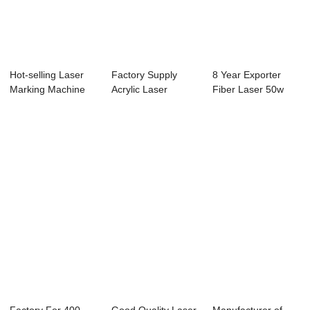
Hot-selling Laser
Factory Supply
8 Year Exporter
Marking Machine
Acrylic Laser
Fiber Laser 50w
For T-Shirt -...
Engraving Machine
Marking Machine...
...