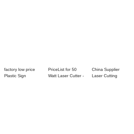
factory low price
PriceList for 50
China Supplier
Plastic Sign
Watt Laser Cutter -
Laser Cutting
Marking Machine ...
Laser Mar...
Machine 9060 -
La...