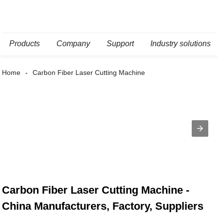
Products
Company
Support
Industry solutions
Home
Carbon Fiber Laser Cutting Machine
Carbon Fiber Laser Cutting Machine -
China Manufacturers, Factory, Suppliers