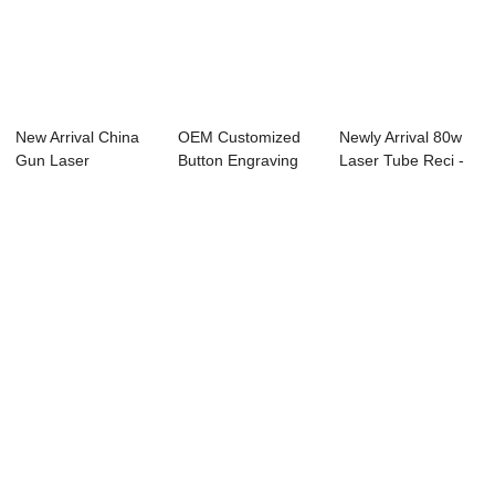
New Arrival China
OEM Customized
Newly Arrival 80w
Gun Laser
Button Engraving
Laser Tube Reci -
Engraving Machine
Laser - Laser ...
Laser Engr...
-...