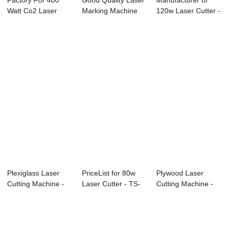
Factory For 400
Good Quality Laser
Manufacturer of
Watt Co2 Laser
Marking Machine
120w Laser Cutter -
Cutting Machine ...
For Sunglass...
TS1325 CO2...
Plexiglass Laser
PriceList for 80w
Plywood Laser
Cutting Machine -
Laser Cutter - TS-
Cutting Machine -
TS1390 Co2 ...
6090C CCD...
Laser Cutting ...