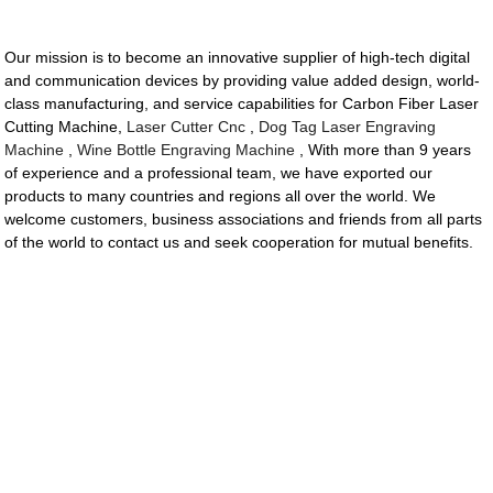
Our mission is to become an innovative supplier of high-tech digital
and communication devices by providing value added design, world-
class manufacturing, and service capabilities for Carbon Fiber Laser
Cutting Machine,
Laser Cutter Cnc
,
Dog Tag Laser Engraving
Machine
,
Wine Bottle Engraving Machine
, With more than 9 years
of experience and a professional team, we have exported our
products to many countries and regions all over the world. We
welcome customers, business associations and friends from all parts
of the world to contact us and seek cooperation for mutual benefits.