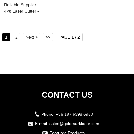
Reliable Supplier
4×8 Laser Cutter -
Lase...
1
2
Next >
>>
PAGE 1 / 2
CONTACT US
Phone:
+86 187 6398 6953
E-mail:
sales@goldmarklaser.com
Featured Products