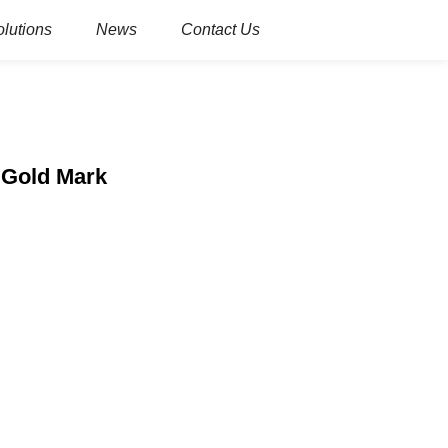
olutions
News
Contact Us
 Gold Mark