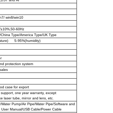
,DST and AI
n7/ win8/win10
V±10%,50-60Hz
/China Type/America Type/UK Type
ature) 5-95%(humidity)
er
and protection system
sales
od case for export
ch support, one year warranty, except
e laser tube, mirror and lens, etc.
/Water Pump/Air Pipe/Water Pipe/Software and
h User Manual/USB Cable/Power Cable