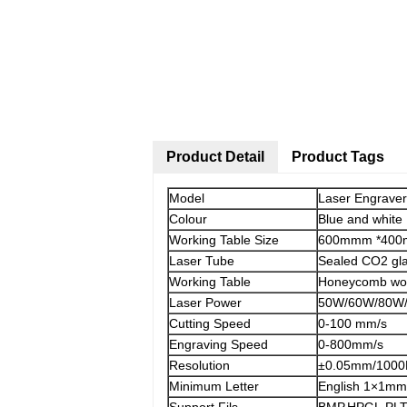
Product Detail
Product Tags
Model
Laser Engrave
Colour
Blue and white
Working Table Size
600mmm *40
Laser Tube
Sealed CO2 gl
Working Table
Honeycomb wor
Laser Power
50W/60W/80W/
Cutting Speed
0-100 mm/s
Engraving Speed
0-800mm/s
Resolution
±0.05mm/1000
Minimum Letter
English 1×1mm