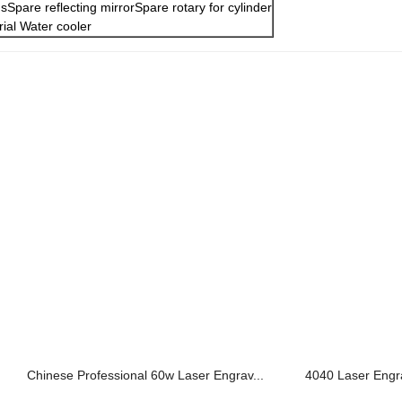
sSpare reflecting mirrorSpare rotary for cylinder
rial Water cooler
Chinese Professional 60w Laser Engrav...
4040 Laser Engra