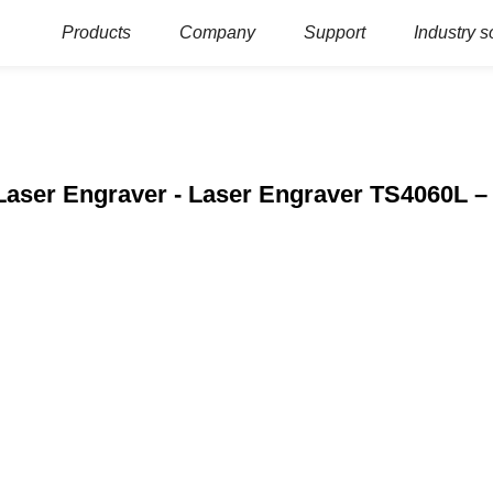
Products
Company
Support
Industry s
Laser Engraver - Laser Engraver TS4060L –