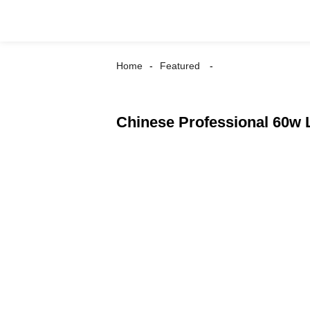
Home
Featured
Chinese Professional 60w 