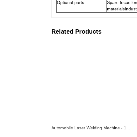
Optional parts
Spare focus len
materialsIndust
Related Products
Automobile Laser Welding Machine - 1...