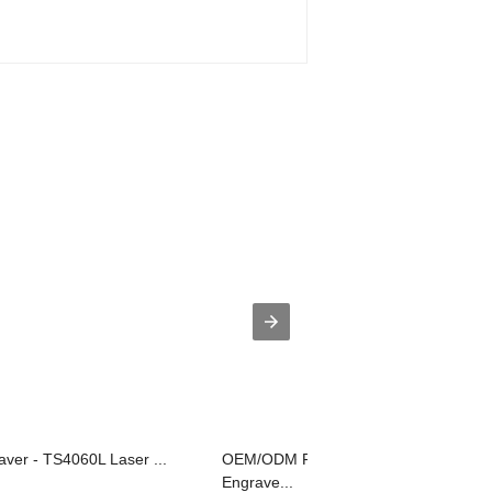
ver - TS4060L Laser ...
OEM/ODM Factory Leather Label
Engrave...