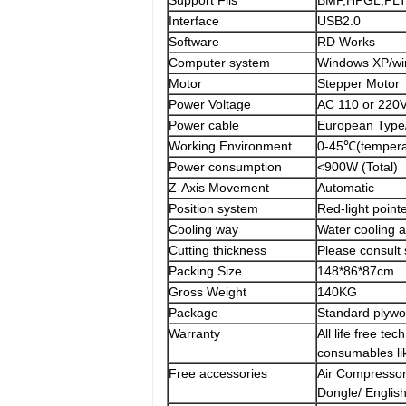
Support Fils
BMP,HPGL,PLT
Interface
USB2.0
Software
RD Works
Computer system
Windows XP/wi
Motor
Stepper Motor
Power Voltage
AC 110 or 220
Power cable
European Type
Working Environment
0-45℃(temper
Power consumption
<900W (Total)
Z-Axis Movement
Automatic
Position system
Red-light point
Cooling way
Water cooling 
Cutting thickness
Please consult 
Packing Size
148*86*87cm
Gross Weight
140KG
Package
Standard plywo
Warranty
All life free te
consumables lik
Free accessories
Air Compressor
Dongle/ Englis