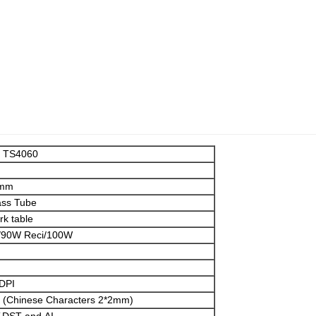
r TS4060
0mm
ass Tube
k table
90W Reci/100W
DPI
 (Chinese Characters 2*2mm)