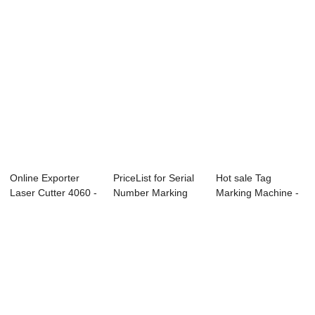
Online Exporter
PriceList for Serial
Hot sale Tag
Laser Cutter 4060 -
Number Marking
Marking Machine -
Laser Cutt...
Machine - ...
Laser Engraver ...