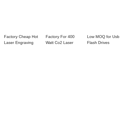
Factory Cheap Hot
Factory For 400
Low MOQ for Usb
Laser Engraving
Watt Co2 Laser
Flash Drives
Machine For G...
Cutting Machine ...
Marking Machine -
...