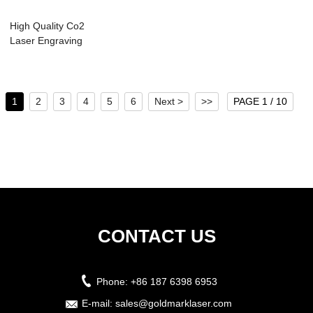
High Quality Co2
Laser Engraving
Cutting Machin...
1
2
3
4
5
6
Next >
>>
PAGE 1 / 10
CONTACT US
Phone:
+86 187 6398 6953
E-mail:
sales@goldmarklaser.com