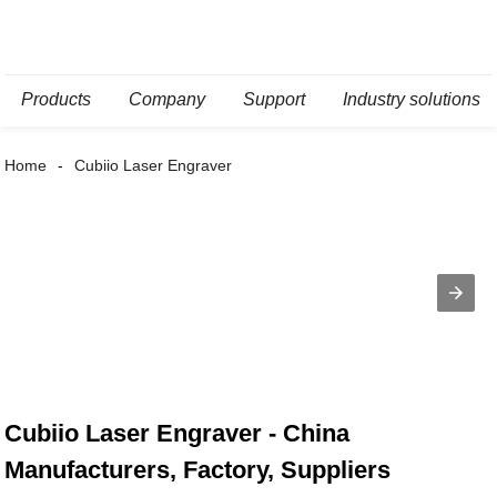
Products
Company
Support
Industry solutions
Home
Cubiio Laser Engraver
Cubiio Laser Engraver - China
Manufacturers, Factory, Suppliers