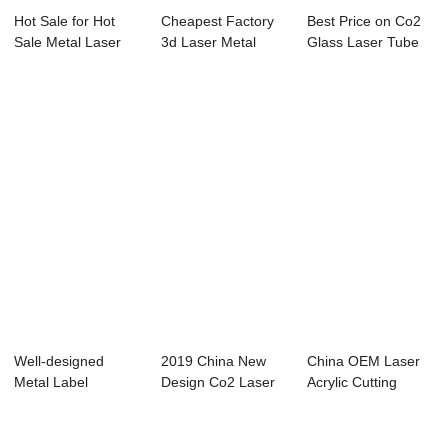
Hot Sale for Hot
Cheapest Factory
Best Price on Co2
Sale Metal Laser
3d Laser Metal
Glass Laser Tube
Cutting Machi...
Cutting Machine...
130w - Mini...
Well-designed
2019 China New
China OEM Laser
Metal Label
Design Co2 Laser
Acrylic Cutting
Marking Machine -
60w Cutting Mac...
Machine - Lase...
La...