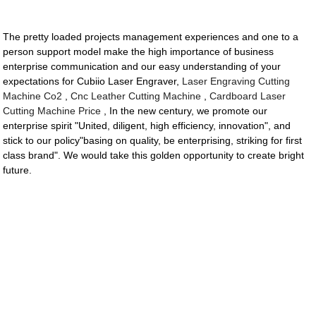
The pretty loaded projects management experiences and one to a
person support model make the high importance of business
enterprise communication and our easy understanding of your
expectations for Cubiio Laser Engraver,
Laser Engraving Cutting
Machine Co2
,
Cnc Leather Cutting Machine
,
Cardboard Laser
Cutting Machine Price
, In the new century, we promote our
enterprise spirit "United, diligent, high efficiency, innovation", and
stick to our policy"basing on quality, be enterprising, striking for first
class brand". We would take this golden opportunity to create bright
future.