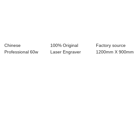
Chinese
100% Original
Factory source
Professional 60w
Laser Engraver
1200mm X 900mm
Laser Engraver -
40w - Laser
Co2 Laser Cutter ...
Lase...
Engra...