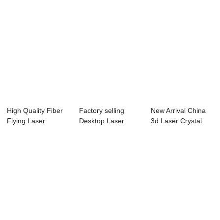
High Quality Fiber
Factory selling
New Arrival China
Flying Laser
Desktop Laser
3d Laser Crystal
Marking Machine...
Engraving
Engraving Ma...
Machine...