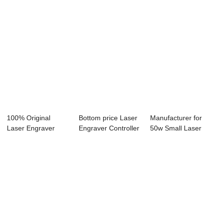
100% Original
Bottom price Laser
Manufacturer for
Laser Engraver
Engraver Controller
50w Small Laser
40w - Laser
- Laser...
Engraver - La...
Engra...