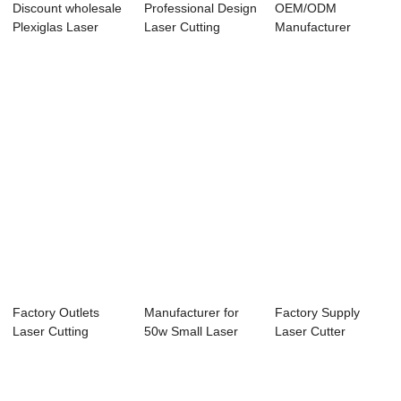
Discount wholesale
Professional Design
OEM/ODM
Plexiglas Laser
Laser Cutting
Manufacturer
Cutter - La...
Machine For I...
1500w Laser
Cutting Machin...
Factory Outlets
Manufacturer for
Factory Supply
Laser Cutting
50w Small Laser
Laser Cutter
Machine 60w - La...
Engraver - La...
Engraver - Laser
E...