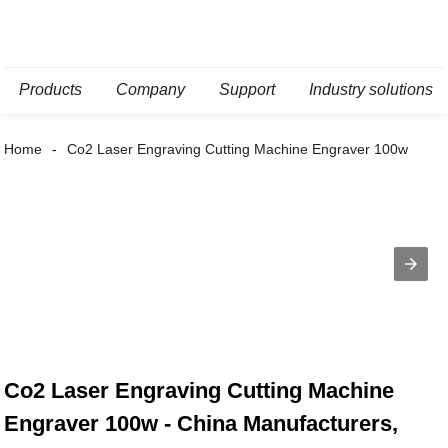
Products
Company
Support
Industry solutions
Home
Co2 Laser Engraving Cutting Machine Engraver 100w
Co2 Laser Engraving Cutting Machine
Engraver 100w - China Manufacturers,