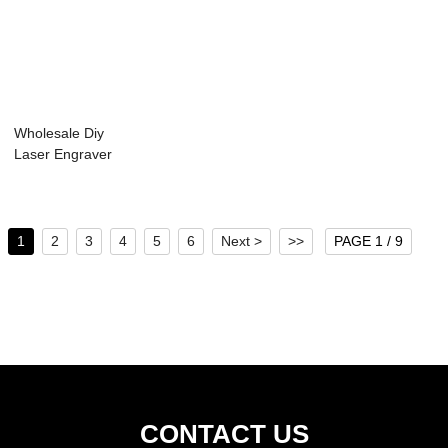
Wholesale Diy
Laser Engraver
Machine - Laser
E...
1
2
3
4
5
6
Next >
>>
PAGE 1 / 9
CONTACT US