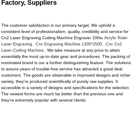
Factory, Suppliers
The customer satisfaction is our primary target. We uphold a
consistent level of professionalism, quality, credibility and service for
Co2 Laser Engraving Cutting Machine Engraver 100w,
Acrylic Ruler
Laser Engraving
,
Cnc Engraving Machine 1300*2500
,
Cnc Co2
Laser Cutting Machine
, We take measure at any price to attain
essentially the most up-to-date gear and procedures. The packing of
nominated brand is our a further distinguishing feature. The solutions
to assure years of trouble-free service has attracted a great deal
customers. The goods are obtainable in improved designs and richer
variety, they're produced scientifically of purely raw supplies. It
accessible in a variety of designs and specifications for the selection.
The newest forms are much far better than the previous one and
they're extremely popular with several clients.