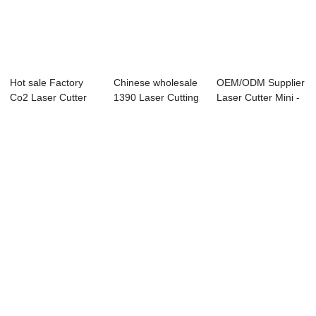
Hot sale Factory
Chinese wholesale
OEM/ODM Supplier
Co2 Laser Cutter
1390 Laser Cutting
Laser Cutter Mini -
80w - Laser ...
And Engrav...
Laser Eng...