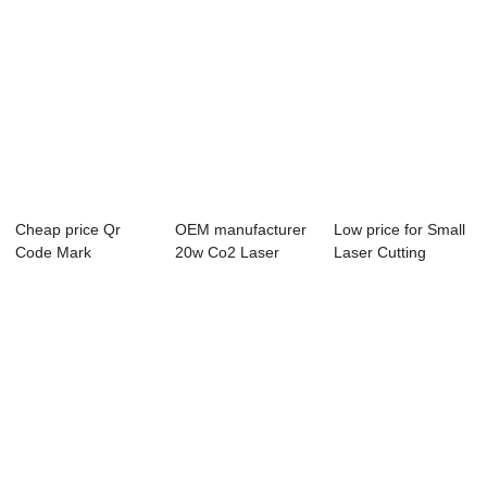
Cheap price Qr
OEM manufacturer
Low price for Small
Code Mark
20w Co2 Laser
Laser Cutting
Machine - Laser
Marking Machine ...
Machines For ...
Engra...