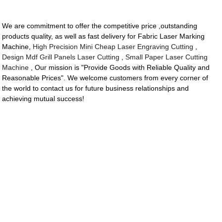
We are commitment to offer the competitive price ,outstanding
products quality, as well as fast delivery for Fabric Laser Marking
Machine,
High Precision Mini Cheap Laser Engraving Cutting
,
Design Mdf Grill Panels Laser Cutting
,
Small Paper Laser Cutting
Machine
, Our mission is "Provide Goods with Reliable Quality and
Reasonable Prices". We welcome customers from every corner of
the world to contact us for future business relationships and
achieving mutual success!