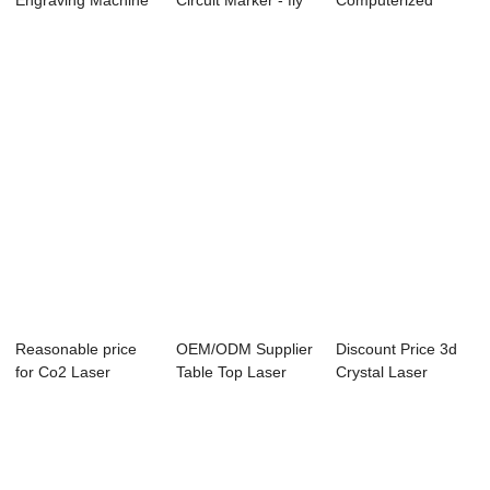
Engraving Machine
Circuit Marker - fly
Computerized
Turkey - ...
laser...
Fabric Cutting ...
Reasonable price
OEM/ODM Supplier
Discount Price 3d
for Co2 Laser
Table Top Laser
Crystal Laser
Cutter 6090 - G...
Cutting And En...
Engraving Machi...