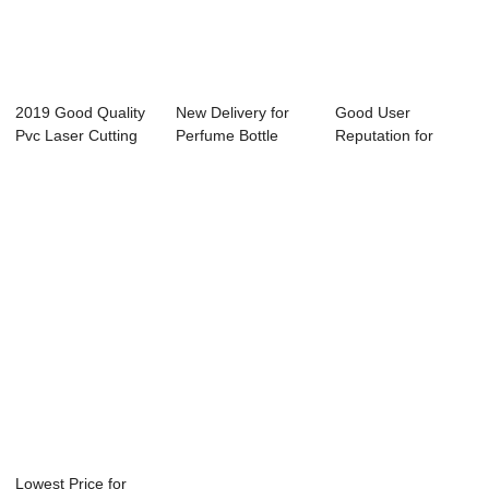
2019 Good Quality
New Delivery for
Good User
Pvc Laser Cutting
Perfume Bottle
Reputation for
Machine - ...
Laser Engraving...
Portable Marking
Machi...
Lowest Price for