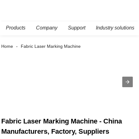
Products
Company
Support
Industry solutions
Home
Fabric Laser Marking Machine
Fabric Laser Marking Machine - China
Manufacturers, Factory, Suppliers