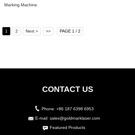
Marking Machine
Laser - Laser...
1
2
Next >
>>
PAGE 1 / 2
CONTACT US
Phone:
+86 187 6398 6953
E-mail:
sales@goldmarklaser.com
Featured Products