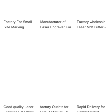
Factory For Small
Manufacturer of
Factory wholesale
Size Marking
Laser Engraver For
Laser Mdf Cutter -
Machine - TS406...
Coins - TS1...
Laser Eng...
Good quality Laser
factory Outlets for
Rapid Delivery for