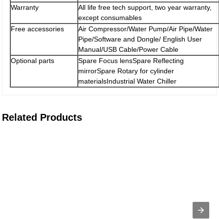
Warranty
All life free tech support, two year warranty,
except consumables
Free accessories
Air Compressor/Water Pump/Air Pipe/Water
Pipe/Software and Dongle/ English User
Manual/USB Cable/Power Cable
Optional parts
Spare Focus lensSpare Reflecting
mirrorSpare Rotary for cylinder
materialsIndustrial Water Chiller
Related Products