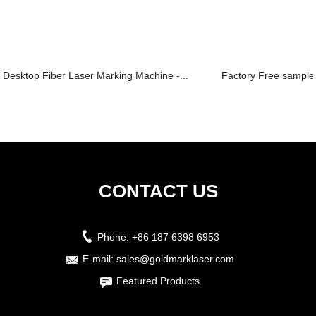
Desktop Fiber Laser Marking Machine -...
Factory Free sample 
CONTACT US
Phone:
+86 187 6398 6953
E-mail:
sales@goldmarklaser.com
Featured Products