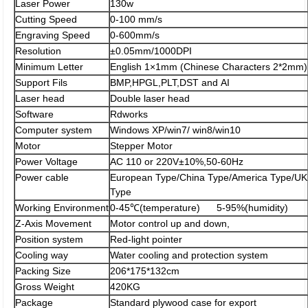
Laser Power
130w
Cutting Speed
0-100 mm/s
Engraving Speed
0-600mm/s
Resolution
±0.05mm/1000DPI
Minimum Letter
English 1×1mm (Chinese Characters 2*2mm)
Support Fils
BMP,HPGL,PLT,DST and AI
Laser head
Double laser head
Software
Rdworks
Computer system
Windows XP/win7/ win8/win10
Motor
Stepper Motor
Power Voltage
AC 110 or 220V±10%,50-60Hz
Power cable
European Type/China Type/America Type/UK
Type
Working Environment
0-45℃(temperature) 5-95%(humidity)
Z-Axis Movement
Motor control up and down,
Position system
Red-light pointer
Cooling way
Water cooling and protection system
Packing Size
206*175*132cm
Gross Weight
420KG
Package
Standard plywood case for export