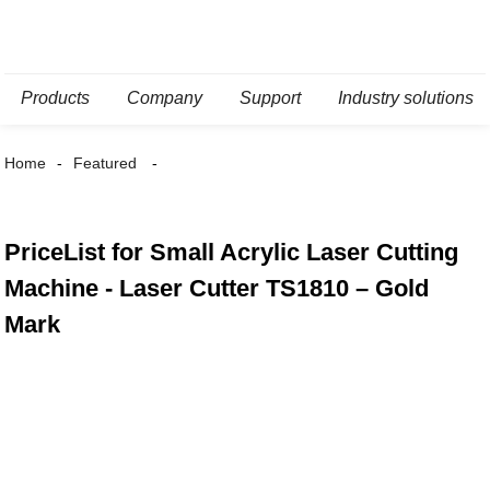
Products
Company
Support
Industry solutions
Home
Featured
PriceList for Small Acrylic Laser Cutting
Machine - Laser Cutter TS1810 – Gold
Mark