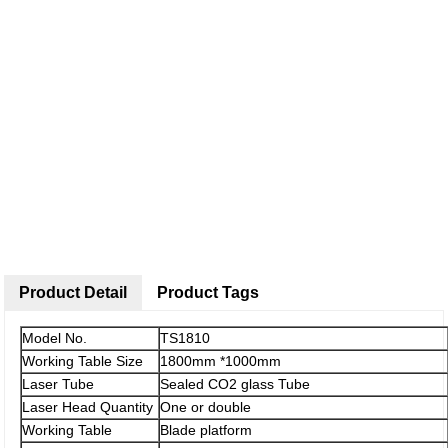
Product Detail
Product Tags
Model No.
TS1810
Working Table Size
1800mm *1000mm
Laser Tube
Sealed CO2 glass Tube
Laser Head Quantity
One or double
Working Table
Blade platform