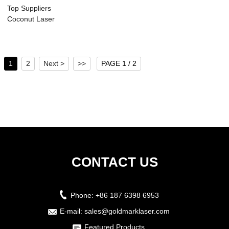
Top Suppliers
Coconut Laser
Cutting And Logo
En...
1
2
Next >
>>
PAGE 1 / 2
CONTACT US
Phone:
+86 187 6398 6953
E-mail:
sales@goldmarklaser.com
Featured Products