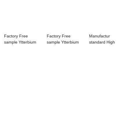
Factory Free
Factory Free
Manufactur
sample Ytterbium
sample Ytterbium
standard High
Fiber Laser
Fiber Laser
Power Fiber Laser
Marke...
Marke...
Cutt...