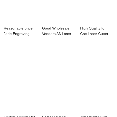
Reasonable price
Good Wholesale
High Quality for
Jade Engraving
Vendors A3 Laser
Cnc Laser Cutter
Machine - TS40...
Cutting Machine...
3m 1.5m - 13...