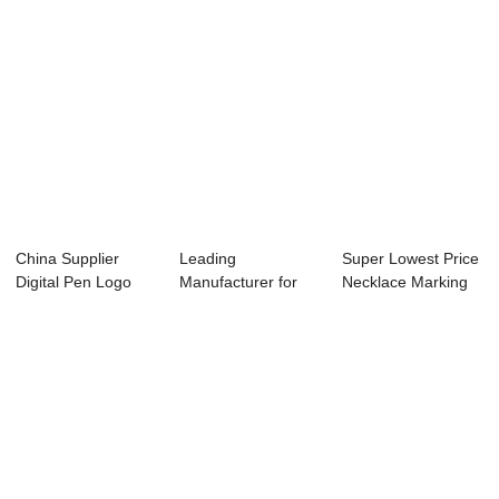
China Supplier
Leading
Super Lowest Price
Digital Pen Logo
Manufacturer for
Necklace Marking
Marking Machine...
Co2 Laser Cutter
Machine - ...
300w ...