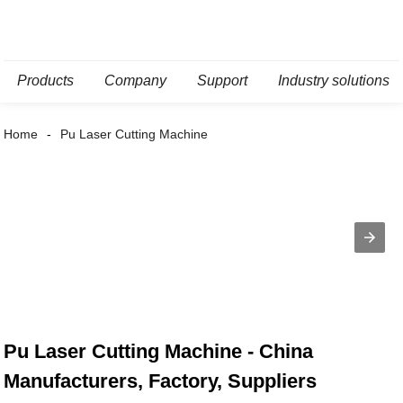
Products
Company
Support
Industry solutions
Home
Pu Laser Cutting Machine
Pu Laser Cutting Machine - China
Manufacturers, Factory, Suppliers