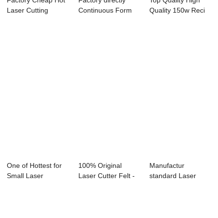
Factory Cheap Hot
Factory directly
Top Quality High
Laser Cutting
Continuous Form
Quality 150w Reci
Machine Co2 100...
Laser Marker -...
Laser Tube -...
One of Hottest for
100% Original
Manufactur
Small Laser
Laser Cutter Felt -
standard Laser
Marking Machine ...
Laser Engrav...
Cutting Machine
For B...