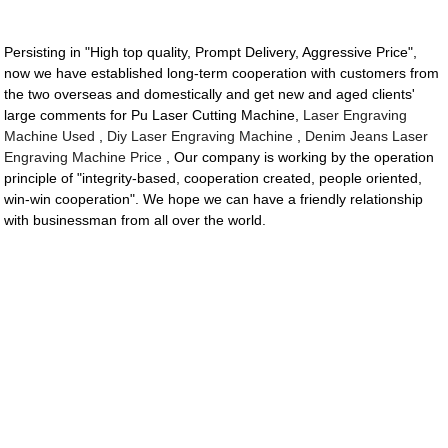
Persisting in "High top quality, Prompt Delivery, Aggressive Price",
now we have established long-term cooperation with customers from
the two overseas and domestically and get new and aged clients'
large comments for Pu Laser Cutting Machine,
Laser Engraving
Machine Used
,
Diy Laser Engraving Machine
,
Denim Jeans Laser
Engraving Machine Price
, Our company is working by the operation
principle of "integrity-based, cooperation created, people oriented,
win-win cooperation". We hope we can have a friendly relationship
with businessman from all over the world.