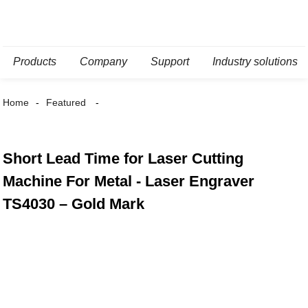
Products
Company
Support
Industry solutions
Home
Featured
Short Lead Time for Laser Cutting
Machine For Metal - Laser Engraver
TS4030 – Gold Mark