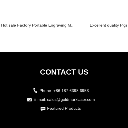
Hot sale Factory Portable Engraving M...
Excellent quality Pig
CONTACT US
Phone:
+86 187 6398 6953
E-mail:
sales@goldmarklaser.com
Featured Products