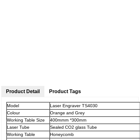
Product Detail
Product Tags
Model
Laser Engraver TS4030
Colour
Orange and Grey
Working Table Size
400mmm *300mm
Laser Tube
Sealed CO2 glass Tube
Working Table
Honeycomb