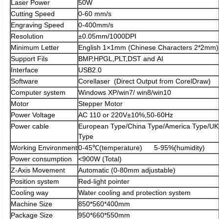
Laser Power
50W
Cutting Speed
0-60 mm/s
Engraving Speed
0-400mm/s
Resolution
±0.05mm/1000DPI
Minimum Letter
English 1×1mm (Chinese Characters 2*2mm)
Support Fils
BMP,HPGL,PLT,DST and AI
Interface
USB2.0
Software
Corellaser (Direct Output from CorelDraw)
Computer system
Windows XP/win7/ win8/win10
Motor
Stepper Motor
Power Voltage
AC 110 or 220V±10%,50-60Hz
Power cable
European Type/China Type/America Type/UK
Type
Working Environment
0-45℃(temperature) 5-95%(humidity)
Power consumption
<900W (Total)
Z-Axis Movement
Automatic (0-80mm adjustable)
Position system
Red-light pointer
Cooling way
Water cooling and protection system
Machine Size
850*560*400mm
Package Size
950*660*550mm