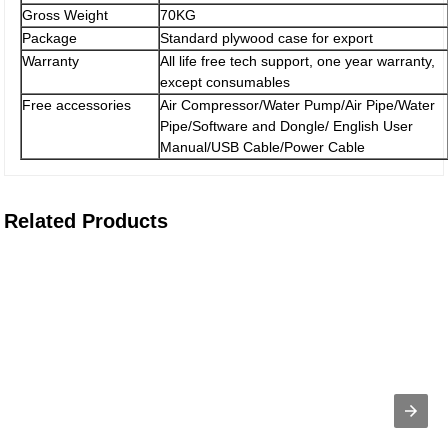
Gross Weight
70KG
Package
Standard plywood case for export
Warranty
All life free tech support, one year warranty,
except consumables
Free accessories
Air Compressor/Water Pump/Air Pipe/Water
Pipe/Software and Dongle/ English User
Manual/USB Cable/Power Cable
Related Products