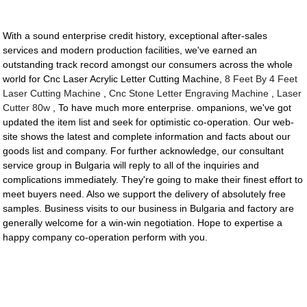
With a sound enterprise credit history, exceptional after-sales
services and modern production facilities, we've earned an
outstanding track record amongst our consumers across the whole
world for Cnc Laser Acrylic Letter Cutting Machine,
8 Feet By 4 Feet
Laser Cutting Machine
,
Cnc Stone Letter Engraving Machine
,
Laser
Cutter 80w
, To have much more enterprise. ompanions, we've got
updated the item list and seek for optimistic co-operation. Our web-
site shows the latest and complete information and facts about our
goods list and company. For further acknowledge, our consultant
service group in Bulgaria will reply to all of the inquiries and
complications immediately. They're going to make their finest effort to
meet buyers need. Also we support the delivery of absolutely free
samples. Business visits to our business in Bulgaria and factory are
generally welcome for a win-win negotiation. Hope to expertise a
happy company co-operation perform with you.