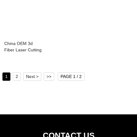
China OEM 3d
Fiber Laser Cutting
Machine - Las...
1
2
Next >
>>
PAGE 1 / 2
CONTACT US