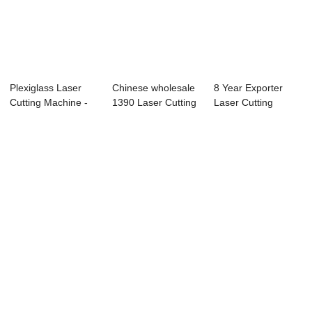
Plexiglass Laser
Chinese wholesale
8 Year Exporter
Cutting Machine -
1390 Laser Cutting
Laser Cutting
TS1390 Co2 ...
And Engrav...
Machine For Acryl...