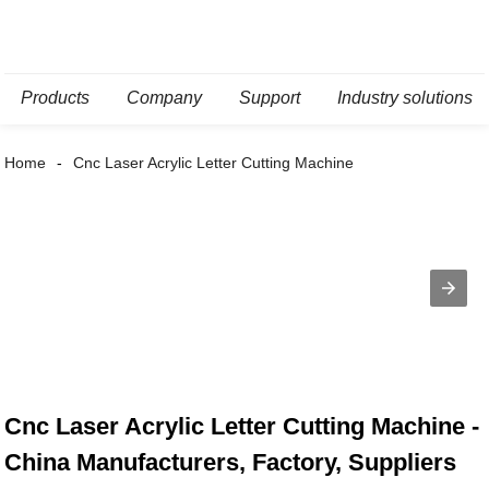
Products
Company
Support
Industry solutions
Home
Cnc Laser Acrylic Letter Cutting Machine
Cnc Laser Acrylic Letter Cutting Machine -
China Manufacturers, Factory, Suppliers