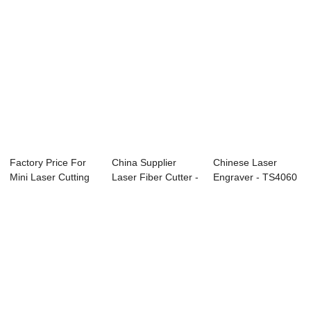
Factory Price For
China Supplier
Chinese Laser
Mini Laser Cutting
Laser Fiber Cutter -
Engraver - TS4060
Machine Pr...
TS1390 Co2...
CO2 Laser engr...