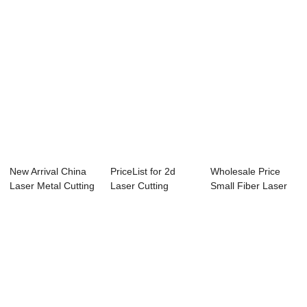
New Arrival China
PriceList for 2d
Wholesale Price
Laser Metal Cutting
Laser Cutting
Small Fiber Laser
Machine -...
Machine Price - ...
Cutting Machi...