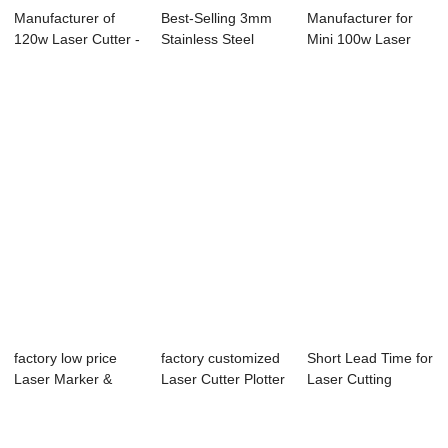
Manufacturer of
Best-Selling 3mm
Manufacturer for
120w Laser Cutter -
Stainless Steel
Mini 100w Laser
Laser Mark...
Laser Cutting ...
Cutter - Lase...
factory low price
factory customized
Short Lead Time for
Laser Marker &
Laser Cutter Plotter
Laser Cutting
Cutter Mac...
Machin ...
Machine For M...