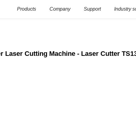
Products
Company
Support
Industry s
r Laser Cutting Machine - Laser Cutter TS1