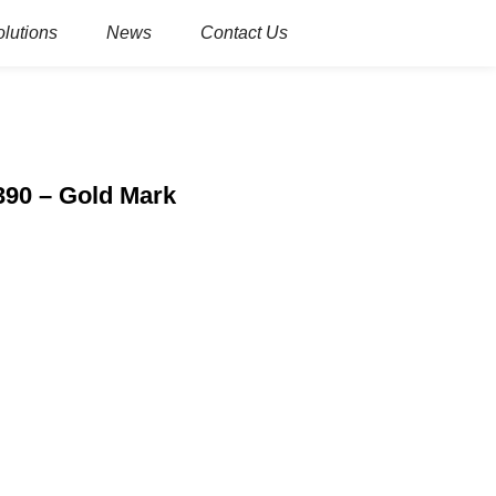
olutions
News
Contact Us
390 – Gold Mark