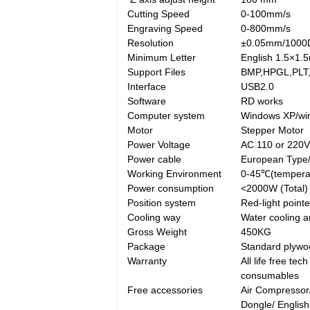
Cutting Speed
0-100mm/s
Engraving Speed
0-800mm/s
Resolution
±0.05mm/1000
Minimum Letter
English 1.5×1.
Support Files
BMP,HPGL,PLT,
Interface
USB2.0
Software
RD works
Computer system
Windows XP/win
Motor
Stepper Motor
Power Voltage
AC 110 or 220
Power cable
European Type
Working Environment
0-45℃(tempera
Power consumption
<2000W (Total)
Position system
Red-light pointe
Cooling way
Water cooling a
Gross Weight
450KG
Package
Standard plywoo
Warranty
All life free te
consumables
Free accessories
Air Compressor
Dongle/ Englis