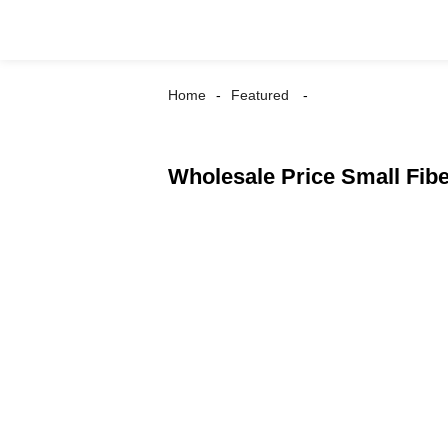
Home
Featured
Wholesale Price Small Fibe