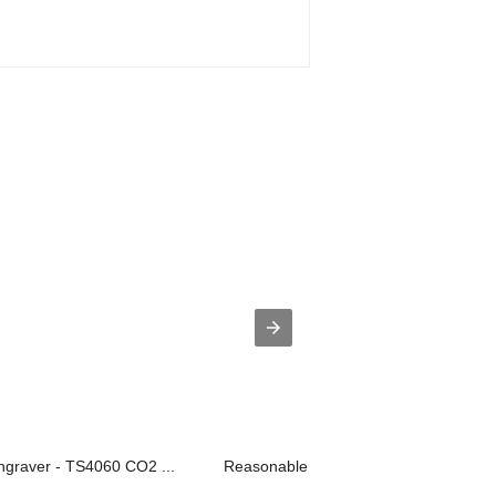
ngraver - TS4060 CO2 ...
Reasonable price for Laser Fabric Cut.