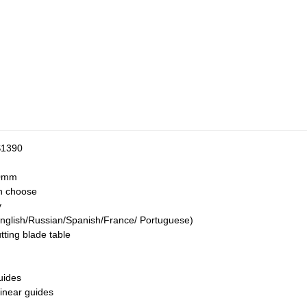
S1390
0mm
n choose
y
nglish/Russian/Spanish/France/ Portuguese)
ing blade table
uides
inear guides