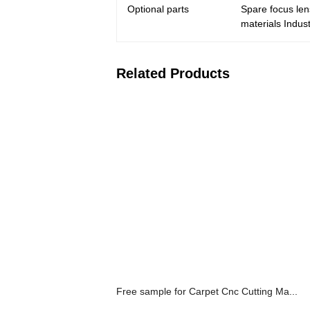
Optional parts
Spare focus len
materials Indust
Related Products
Free sample for Carpet Cnc Cutting Ma...