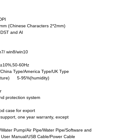
DPI
5mm (Chinese Characters 2*2mm)
DST and AI
7/ win8/win10
V±10%,50-60Hz
/China Type/America Type/UK Type
ture) 5-95%(humidity)
r
nd protection system
d case for export
ch support, one year warranty, except
/Water Pump/Air Pipe/Water Pipe/Software and
h User Manual/USB Cable/Power Cable