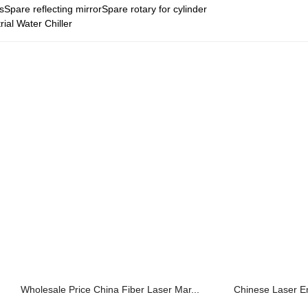
sSpare reflecting mirrorSpare rotary for cylinder
rial Water Chiller
Wholesale Price China Fiber Laser Mar...
Chinese Laser E