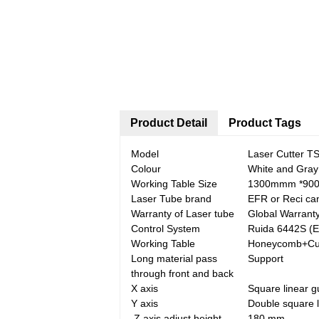
Product Detail
Product Tags
Model
Laser Cutter T
Colour
White and Gray
Working Table Size
1300mmm *90
Laser Tube brand
EFR or Reci ca
Warranty of Laser tube
Global Warrant
Control System
Ruida 6442S (E
Working Table
Honeycomb+Cutt
Long material pass
Support
through front and back
X axis
Square linear g
Y axis
Double square l
Z axis adjust height
180 mm