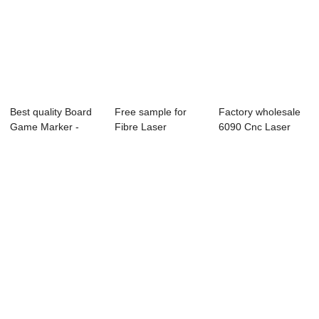
Best quality Board
Free sample for
Factory wholesale
Game Marker -
Fibre Laser
6090 Cnc Laser
Laser Engrave...
Marking Machine -
Cutter - Lase...
...