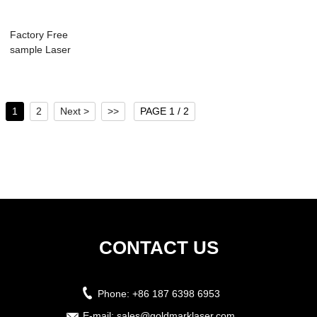
Factory Free
sample Laser
Cutter Air Filter - ...
1
2
Next >
>>
PAGE 1 / 2
CONTACT US
Phone:
+86 187 6398 6953
E-mail:
sales@goldmarklaser.com