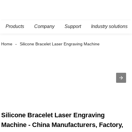
Products
Company
Support
Industry solutions
Home
Silicone Bracelet Laser Engraving Machine
Silicone Bracelet Laser Engraving
Machine - China Manufacturers, Factory,