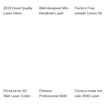
2019 Good Quality
Well-designed Mini
Factory Free
Laser Glass
Handheld Laser
sample Cerion 3d
Marking Machine
Engraver - L...
Laser Engraving
-...
M...
PriceList for 50
Chinese
Factory made hot-
Watt Laser Cutter -
Professional 6040
sale 3040 Laser
Laser Mar...
Laser Cutter -
Engraver - La...
Laser...