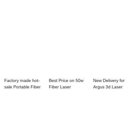
Factory made hot-
Best Price on 50w
New Delivery for
sale Portable Fiber
Fiber Laser
Argus 3d Laser
Laser Mark...
Marking Machine
Machine Engravi...
P...