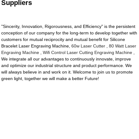
Suppliers
"Sincerity, Innovation, Rigorousness, and Efficiency" is the persistent
conception of our company for the long-term to develop together with
customers for mutual reciprocity and mutual benefit for Silicone
Bracelet Laser Engraving Machine,
60w Laser Cutter
,
80 Watt Laser
Engraving Machine
,
Wifi Control Laser Cutting Engraving Machine
,
We integrate all our advantages to continuously innovate, improve
and optimize our industrial structure and product performance. We
will always believe in and work on it. Welcome to join us to promote
green light, together we will make a better Future!