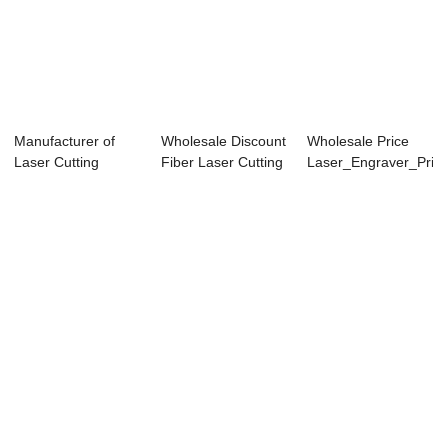
Manufacturer of
Wholesale Discount
Wholesale Price
Laser Cutting
Fiber Laser Cutting
Laser_Engraver_Print
Machine For
Machine ...
- TS406...
Fabri...